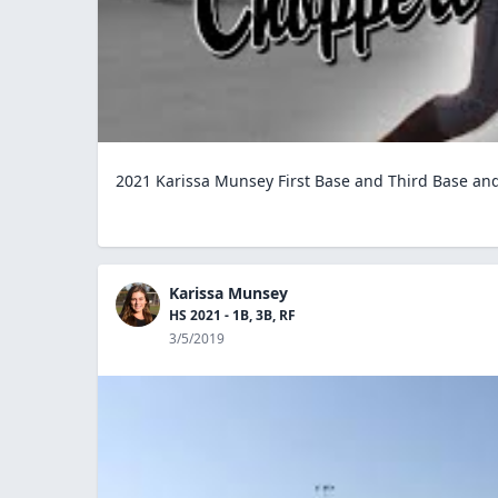
2021 Karissa Munsey First Base and Third Base and U
Karissa Munsey
HS 2021 - 1B, 3B, RF
3/5/2019