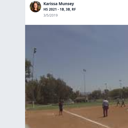
Karissa Munsey
HS 2021 - 1B, 3B, RF
3/5/2019