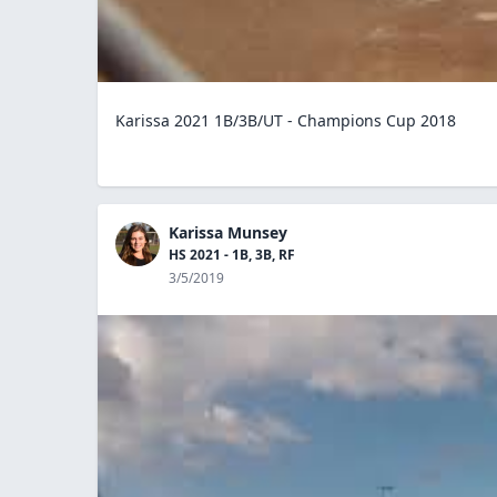
Karissa 2021 1B/3B/UT - Champions Cup 2018
Karissa Munsey
HS 2021 - 1B, 3B, RF
3/5/2019