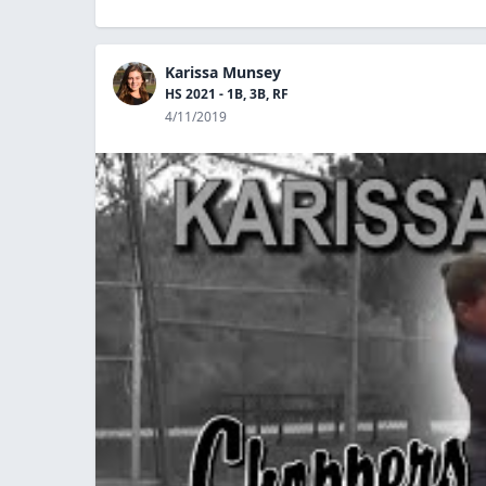
Karissa Munsey
HS 2021 - 1B, 3B, RF
4/11/2019