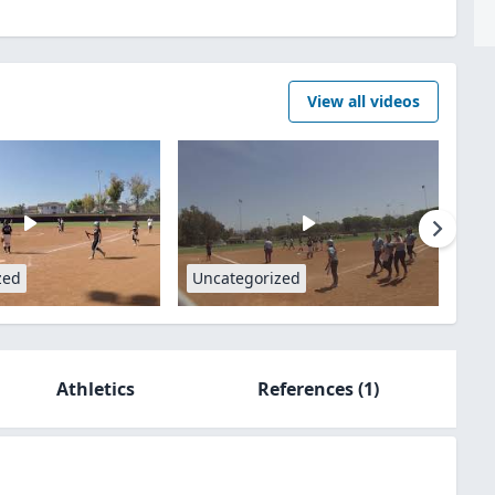
View all videos
zed
Uncategorized
Athletics
References
(1)