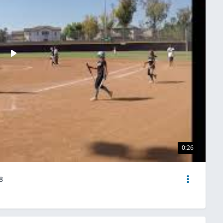
0:26
8