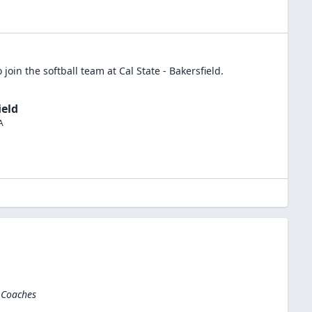
 join the
softball
team at
Cal State - Bakersfield
.
ield
A
 Coaches