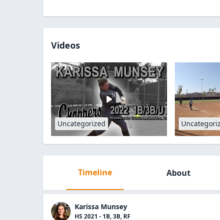
Videos
Uncategorized
Uncategori
Timeline
About
Karissa Munsey
HS 2021 - 1B, 3B, RF