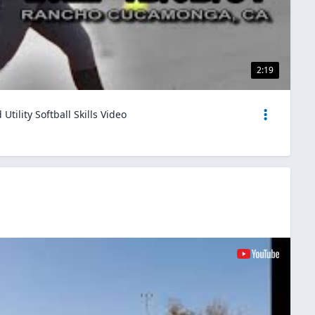
2:19
tility Softball Skills Video