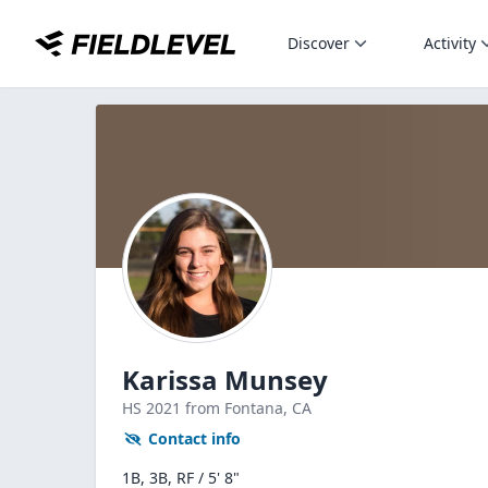
Discover
Activity
Karissa Munsey
HS
2021
from Fontana,
CA
Contact info
1B, 3B, RF / 5' 8"