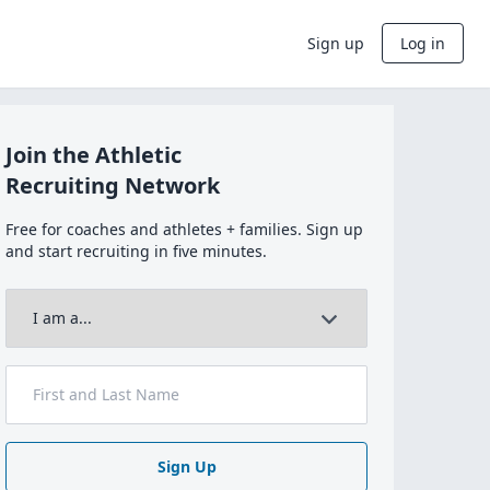
Sign up
Log in
Join the Athletic
Recruiting Network
Free for coaches and athletes + families. Sign up
and start recruiting in five minutes.
Sign Up