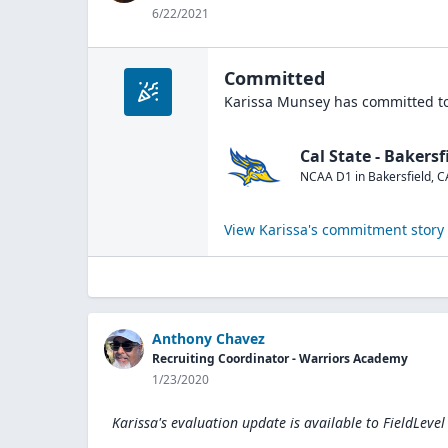
6/22/2021
Committed
Karissa Munsey
has committed to
Cal State - Bakersf
NCAA D1
in
Bakersfield
,
C
View
Karissa
's commitment story
Anthony Chavez
Recruiting Coordinator - Warriors Academy
1/23/2020
Karissa's evaluation update is available to
FieldLevel