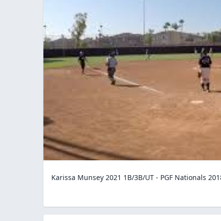
Karissa Munsey 2021 1B/3B/UT - PGF Nationals 201