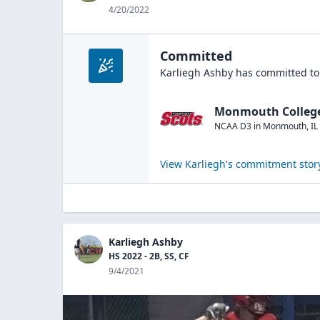
4/20/2022
Committed
Karliegh Ashby
has committed to
Monmouth Colleg
NCAA D3
in
Monmouth
,
IL
View
Karliegh
's commitment stor
Karliegh Ashby
HS 2022 - 2B, SS, CF
9/4/2021