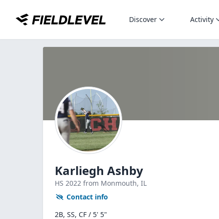
Discover
Activity
Karliegh Ashby
HS
2022
from Monmouth,
IL
Contact info
2B, SS, CF / 5' 5"