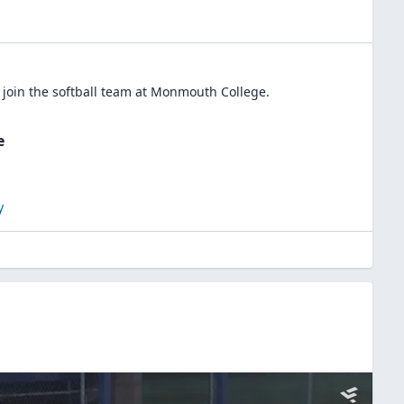
 join the
softball
team at
Monmouth College
.
e
y