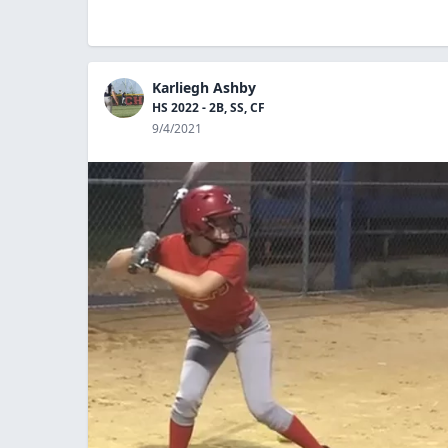
Karliegh Ashby
HS 2022 - 2B, SS, CF
9/4/2021