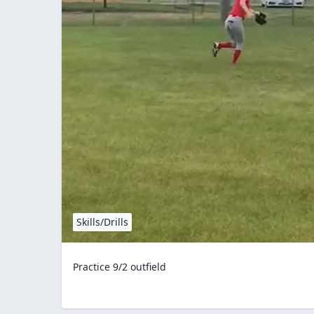
Skills/Drills
Practice 9/2 outfield