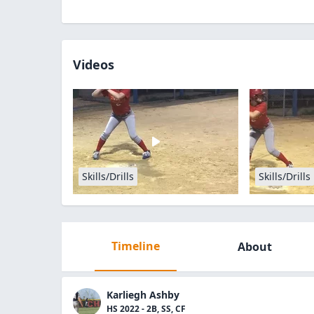
Videos
Skills/Drills
Skills/Drills
Timeline
About
Karliegh Ashby
HS 2022 - 2B, SS, CF