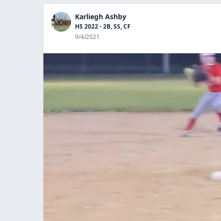
Karliegh Ashby
HS 2022 - 2B, SS, CF
9/4/2021