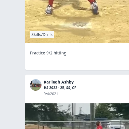
Skills/Drills
Practice 9/2 hitting
Karliegh Ashby
HS 2022 - 2B, SS, CF
9/4/2021