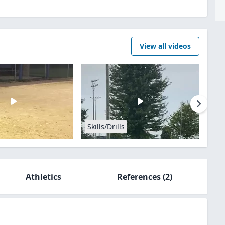
View all videos
Skills/Drills
Athletics
References
(2)