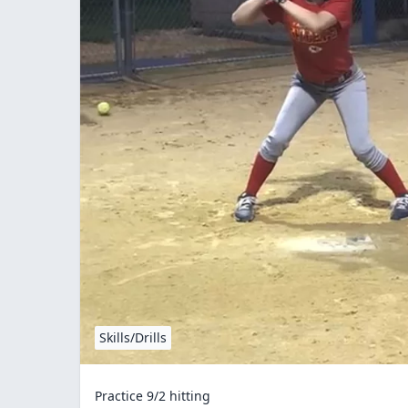
Skills/Drills
Practice 9/2 hitting