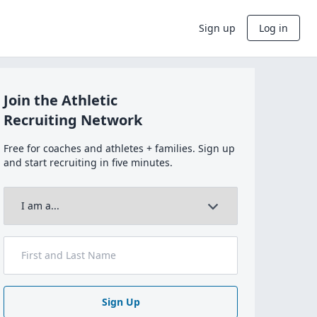
Sign up
Log in
Join the Athletic
Recruiting Network
Free for coaches and athletes + families. Sign up
and start recruiting in five minutes.
Sign Up