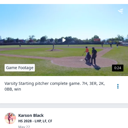
Game Footage
0:24
Varsity Starting pitcher complete game. 7H, 3ER, 2K,
0BB, win
Karson Black
HS 2028 - LHP, LF, CF
May 22