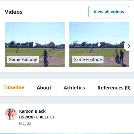
Videos
View all videos
Game Footage
Game Footage
Timeline
About
Athletics
References
(0)
Karson Black
HS 2028 - LHP, LF, CF
May 22