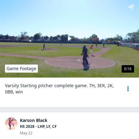
Game Footage
0:16
Varsity Starting pitcher complete game. 7H, 3ER, 2K,
0BB, win
Karson Black
HS 2028 - LHP, LF, CF
May 22