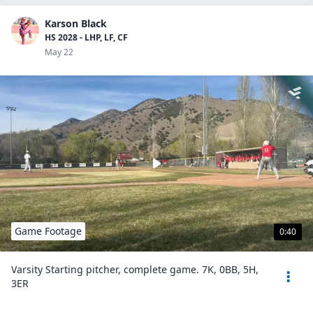
Karson Black
HS 2028 - LHP, LF, CF
May 22
Game Footage
0:40
Varsity Starting pitcher, complete game. 7K, 0BB, 5H,
3ER