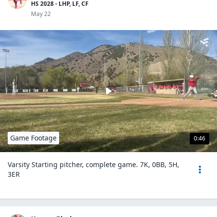
HS 2028 - LHP, LF, CF
May 22
Game Footage
0:46
Varsity Starting pitcher, complete game. 7K, 0BB, 5H,
3ER