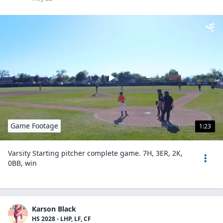
Game Footage
1:23
Varsity Starting pitcher complete game. 7H, 3ER, 2K,
0BB, win
Karson Black
HS 2028 - LHP, LF, CF