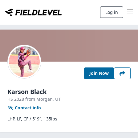
Log in
Join Now
Karson Black
HS
2028
from Morgan,
UT
Contact info
LHP, LF, CF / 5' 9", 135lbs