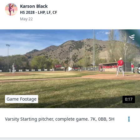
Karson Black
HS 2028 - LHP, LF, CF
May 22
Game Footage
0:17
Varsity Starting pitcher, complete game. 7K, 0BB, 5H