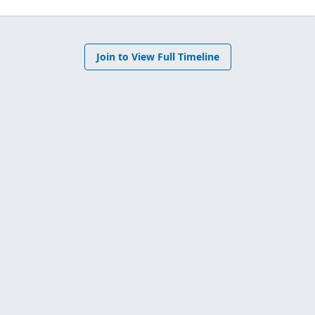
Join to View Full Timeline