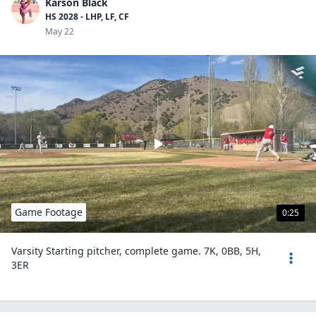
Karson Black
HS 2028 - LHP, LF, CF
May 22
Game Footage
0:25
Varsity Starting pitcher, complete game. 7K, 0BB, 5H,
3ER