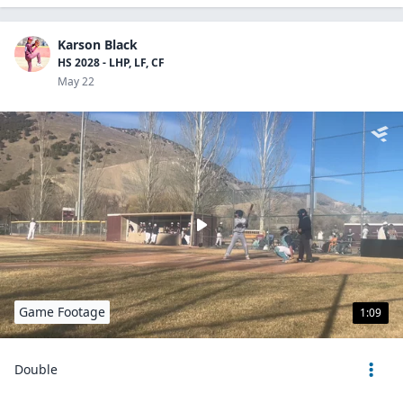
Karson Black
HS 2028 - LHP, LF, CF
May 22
Game Footage
1:09
Double