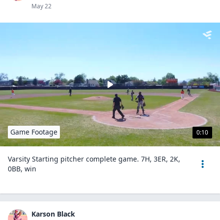
May 22
Game Footage
0:10
Varsity Starting pitcher complete game. 7H, 3ER, 2K,
0BB, win
Karson Black