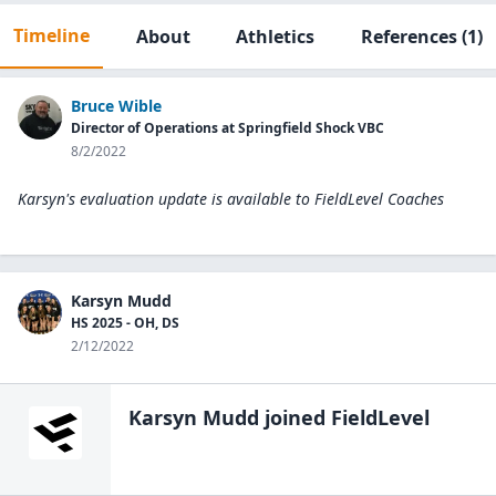
Timeline
About
Athletics
References
(1)
Bruce Wible
Director of Operations at Springfield Shock VBC
8/2/2022
Karsyn's evaluation update is available to
FieldLevel Coaches
Karsyn Mudd
HS 2025 - OH, DS
2/12/2022
Karsyn Mudd
joined FieldLevel