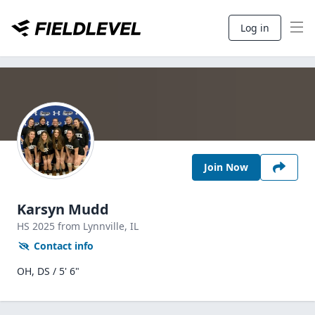
Log in
Join Now
Karsyn Mudd
HS
2025
from Lynnville,
IL
Contact info
OH, DS / 5' 6"