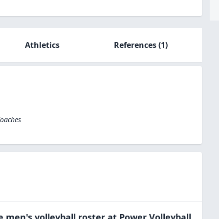
Athletics
References
(1)
Coaches
he
men's volleyball
roster at
Power Volleyball