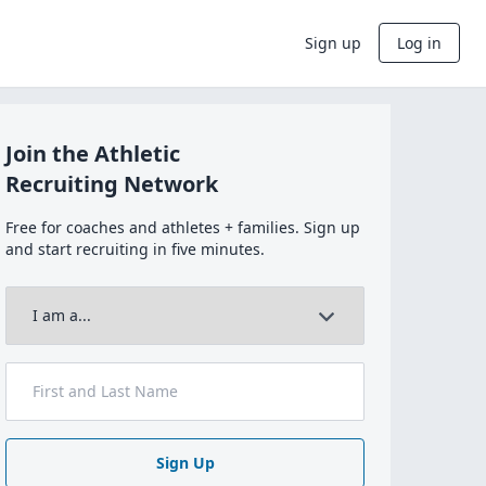
Sign up
Log in
Join the Athletic
Recruiting Network
Free for coaches and athletes + families. Sign up
and start recruiting in five minutes.
Sign Up