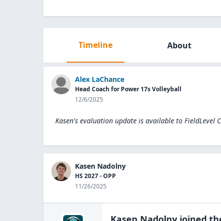
Timeline
About
Alex LaChance
Head Coach for Power 17s Volleyball
12/6/2025
Kasen's evaluation update is available to
FieldLevel 
Kasen Nadolny
HS 2027 - OPP
11/26/2025
Kasen Nadolny
joined t