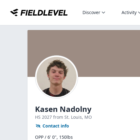
Discover
Activity
Kasen Nadolny
HS
2027
from St. Louis,
MO
Contact info
OPP / 6' 0", 150lbs