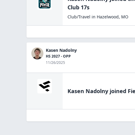
Club 17s
Club/Travel
in
Hazelwood
,
MO
Kasen Nadolny
HS 2027 - OPP
11/26/2025
Kasen Nadolny
joined Fi