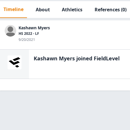
Timeline
About
Athletics
References
(0)
Kashawn Myers
HS 2022 - LF
9/20/2021
Kashawn Myers
joined FieldLevel