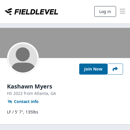
Log in
Join Now
Kashawn Myers
HS
2022
from Atlanta,
GA
Contact info
LF / 5' 7", 135lbs