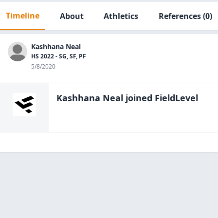
Timeline
About
Athletics
References
(0)
Kashhana Neal
HS 2022 - SG, SF, PF
5/8/2020
Kashhana Neal
joined FieldLevel