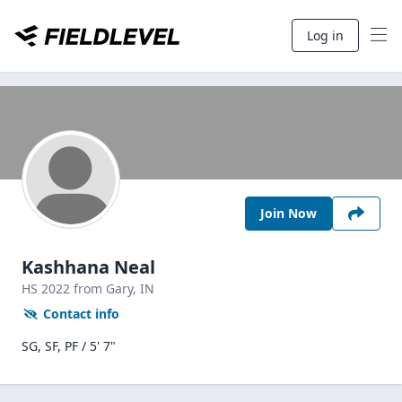
Log in
Join Now
Kashhana Neal
HS
2022
from Gary,
IN
Contact info
SG, SF, PF / 5' 7"