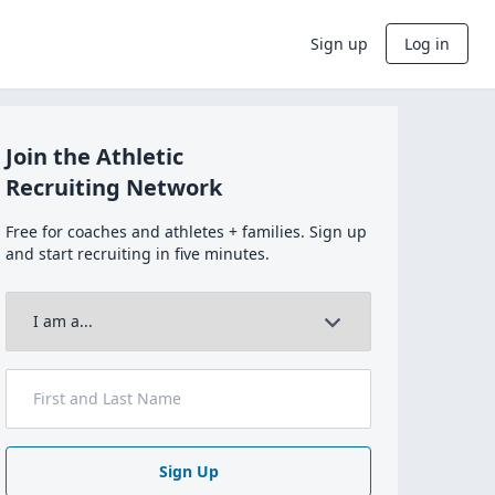
Sign up
Log in
Join the Athletic
Recruiting Network
Free for coaches and athletes + families. Sign up
and start recruiting in five minutes.
Sign Up