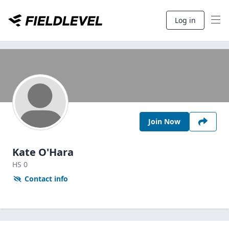
Log in
Join Now
Kate O'Hara
HS
0
Contact info