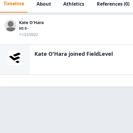
Timeline
About
Athletics
References
(0)
Kate O'Hara
HS 0 -
11/22/2022
Kate O'Hara
joined FieldLevel