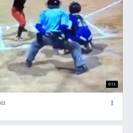
0:13
022