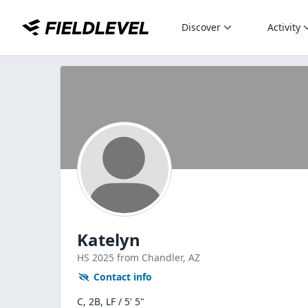
Discover
Activity
Katelyn
HS
2025
from Chandler,
AZ
Contact info
C, 2B, LF / 5' 5"