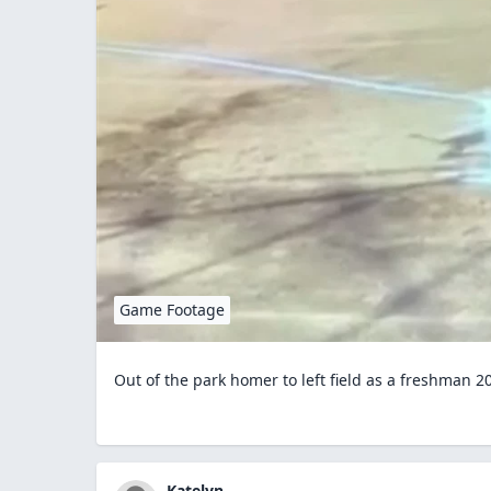
Game Footage
Out of the park homer to left field as a freshman 2
Katelyn