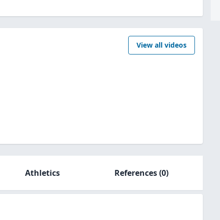
View all videos
Athletics
References
(0)