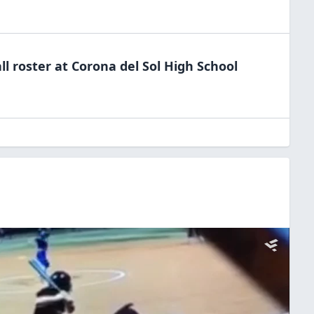
ll
roster at
Corona del Sol High
School