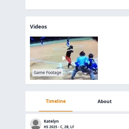
Videos
Game Footage
Timeline
About
Katelyn
HS 2025 - C, 2B, LF