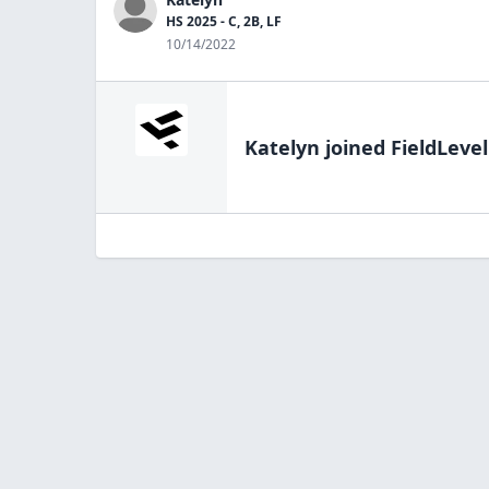
HS 2025 - C, 2B, LF
10/14/2022
Katelyn
joined FieldLevel