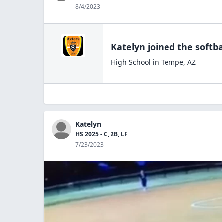
8/4/2023
Katelyn
joined the
softba
High School
in
Tempe
,
AZ
Katelyn
HS 2025 - C, 2B, LF
7/23/2023