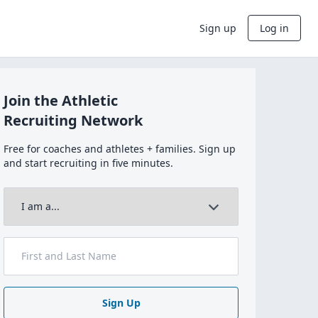
Sign up
Log in
Join the Athletic
Recruiting Network
Free for coaches and athletes + families. Sign up
and start recruiting in five minutes.
Sign Up