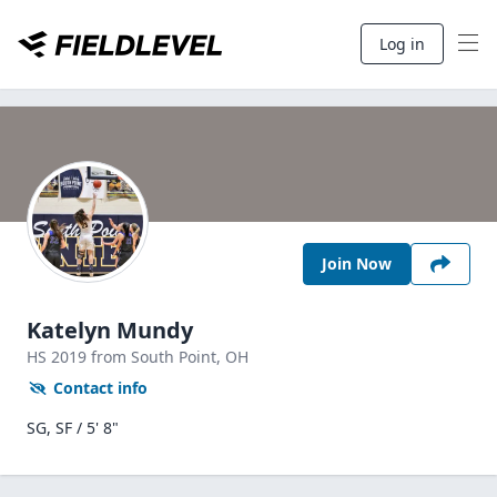
Log in
Join Now
Katelyn Mundy
HS
2019
from South Point,
OH
Contact info
SG, SF / 5' 8"