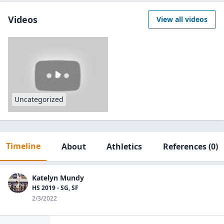
Videos
View all videos
Uncategorized
Timeline
About
Athletics
References
(0)
Katelyn Mundy
HS 2019 - SG, SF
2/3/2022