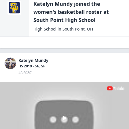
Katelyn Mundy
joined the
women's basketball
roster at
South Point High
School
High School
in
South Point
,
OH
Katelyn Mundy
HS 2019 - SG, SF
3/3/2021