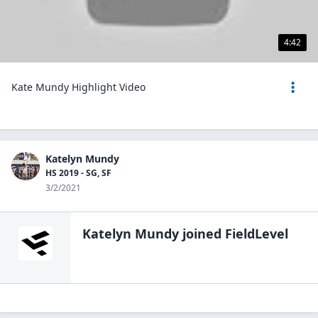
4:42
Kate Mundy Highlight Video
Katelyn Mundy
HS 2019 - SG, SF
3/2/2021
Katelyn Mundy
joined FieldLevel