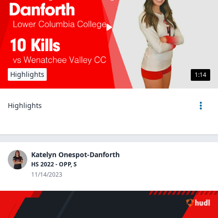
Highlights
1:14
Highlights
Katelyn Onespot-Danforth
HS 2022 - OPP, S
11/14/2023