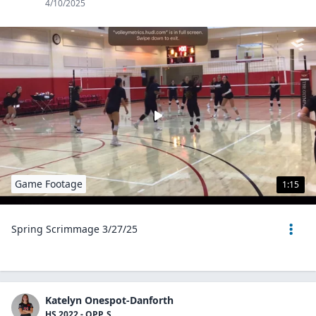
4/10/2025
Game Footage
1:15
Spring Scrimmage 3/27/25
Katelyn Onespot-Danforth
HS 2022 - OPP, S