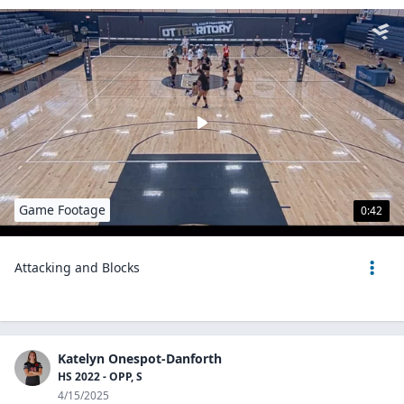
Game Footage
0:42
Attacking and Blocks
Katelyn Onespot-Danforth
HS 2022 - OPP, S
4/15/2025