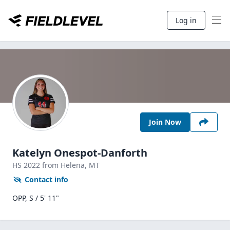
Log in
Join Now
Katelyn Onespot-Danforth
HS
2022
from Helena,
MT
Contact info
OPP, S / 5' 11"