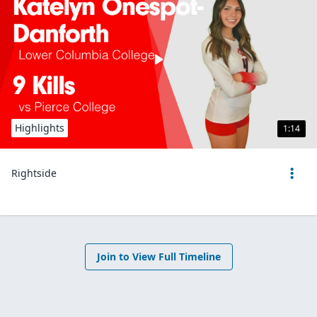
Highlights
1:14
Rightside
Join to View Full Timeline