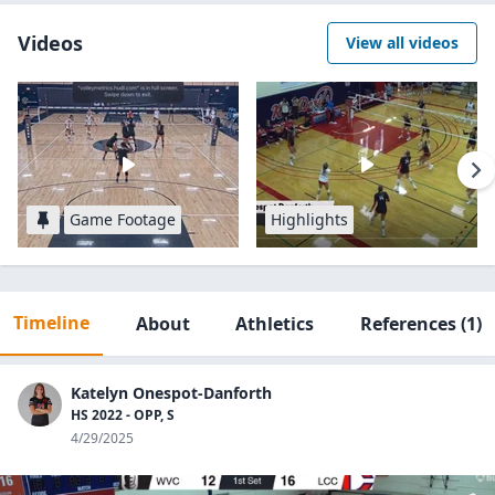
Videos
View all videos
Game Footage
Highlights
Timeline
About
Athletics
References
(1)
Katelyn Onespot-Danforth
HS 2022 - OPP, S
4/29/2025