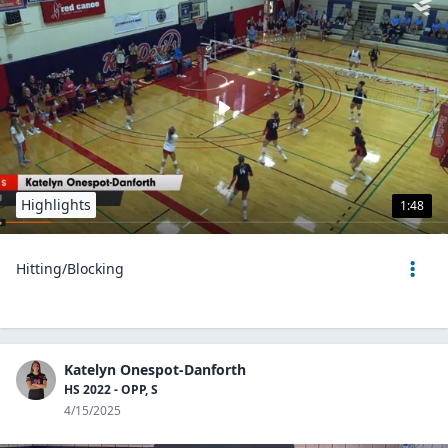
Highlights
1:48
Hitting/Blocking
Katelyn Onespot-Danforth
HS 2022 - OPP, S
4/15/2025