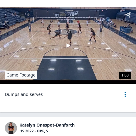
Game Footage
1:00
Dumps and serves
Katelyn Onespot-Danforth
HS 2022 - OPP, S