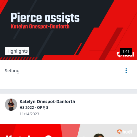
Highlights
1:41
Setting
Katelyn Onespot-Danforth
HS 2022 - OPP, S
11/14/2023