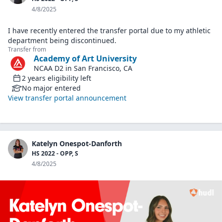
4/8/2025
I have recently entered the transfer portal due to my athletic
department being discontinued.
Transfer from
Academy of Art University
NCAA D2
in
San Francisco, CA
2
years
eligibility left
No major entered
View transfer portal announcement
Katelyn Onespot-Danforth
HS 2022 - OPP, S
4/8/2025