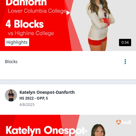
Highlights
0:34
Blocks
Katelyn Onespot-Danforth
HS 2022 - OPP, S
4/8/2025