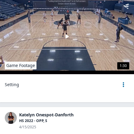
Game Footage
1:30
Setting
Katelyn Onespot-Danforth
HS 2022 - OPP, S
4/15/2025