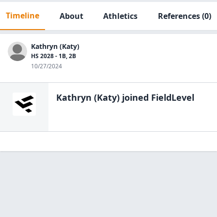
Timeline
About
Athletics
References
(0)
Kathryn (Katy)
HS 2028 - 1B, 2B
10/27/2024
Kathryn (Katy)
joined FieldLevel