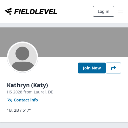
Log in
Join Now
Kathryn (Katy)
HS
2028
from Laurel,
DE
Contact info
1B, 2B / 5' 7"