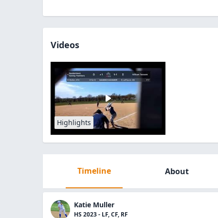
Videos
Highlights
Timeline
About
Katie Muller
HS 2023 - LF, CF, RF