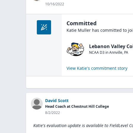
10/16/2022
Committed
Katie Muller
has committed to jo
Lebanon Valley Co
NCAA D3
in
Annville
,
PA
View
Katie
's commitment story
David Scott
Head Coach at Chestnut Hill College
8/2/2022
Katie's evaluation update is available to
FieldLevel C