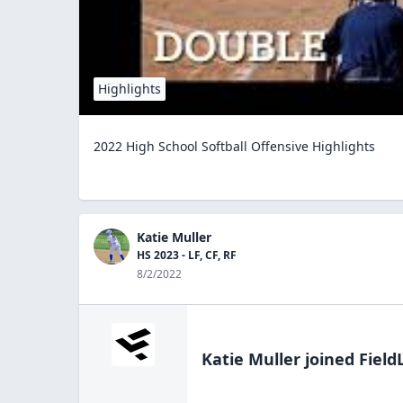
Highlights
2022 High School Softball Offensive Highlights
Katie Muller
HS 2023 - LF, CF, RF
8/2/2022
Katie Muller
joined Field