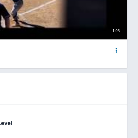
1:03
Level