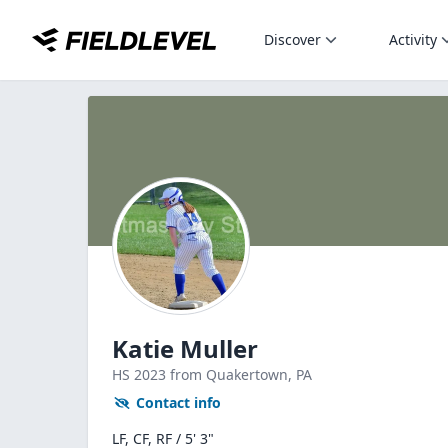
Discover
Activity
Katie Muller
HS
2023
from Quakertown,
PA
Contact info
LF, CF, RF / 5' 3"