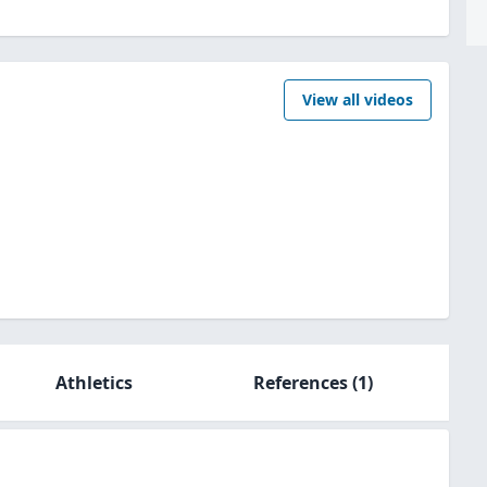
View all videos
Athletics
References
(1)