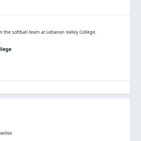
in the
softball
team at
Lebanon Valley College
.
llege
oaches