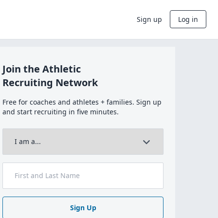
Sign up
Log in
Join the Athletic
Recruiting Network
Free for coaches and athletes + families. Sign up
and start recruiting in five minutes.
Sign Up