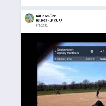
Katie Muller
HS 2023 - LF, CF, RF
8/2/2022