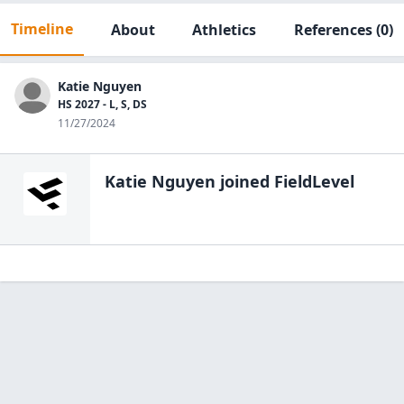
Timeline
About
Athletics
References
(0)
Katie Nguyen
HS 2027 - L, S, DS
11/27/2024
Katie Nguyen
joined FieldLevel