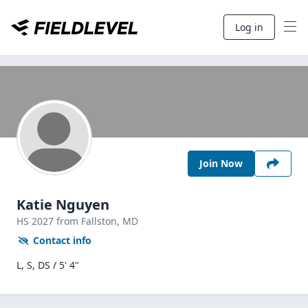
Log in
Join Now
Katie Nguyen
HS
2027
from Fallston,
MD
Contact info
L, S, DS / 5' 4"