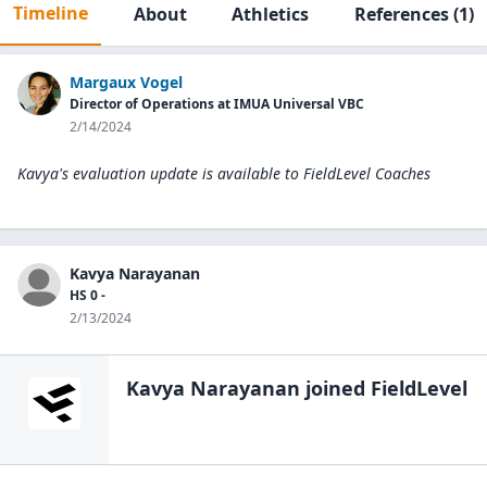
Timeline
About
Athletics
References
(1)
Margaux Vogel
Director of Operations at IMUA Universal VBC
2/14/2024
Kavya's evaluation update is available to
FieldLevel Coaches
Kavya Narayanan
HS 0 -
2/13/2024
Kavya Narayanan
joined FieldLevel