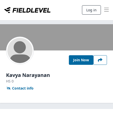
Log in
Join Now
Kavya Narayanan
HS
0
Contact info