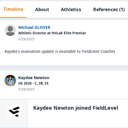
Timeline
About
Athletics
References
(1)
Michael GLOVER
Athletic Director at HitLab Elite Premier
5/29/2025
Kaydee's evaluation update is available to
FieldLevel Coaches
Kaydee Newton
HS 2026 - C, 3B, SS
5/29/2025
Kaydee Newton
joined FieldLevel