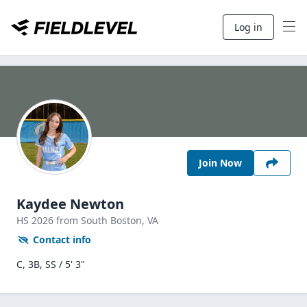
Log in
Join Now
Kaydee Newton
HS
2026
from South Boston,
VA
Contact info
C, 3B, SS / 5' 3"