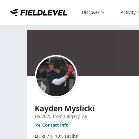
Discover
Activity
Kayden Myslicki
HS
2025
from Calgary,
AB
Contact info
LF, RF / 5' 10", 185lbs