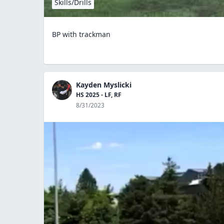
Skills/Drills
BP with trackman
Kayden Myslicki
HS 2025 - LF, RF
8/31/2023