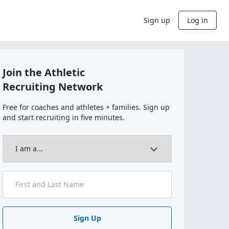
Sign up
Log in
Join the Athletic
Recruiting Network
Free for coaches and athletes + families. Sign up
and start recruiting in five minutes.
Sign Up