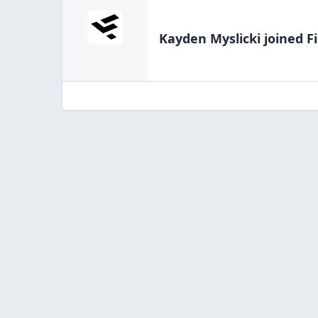
Kayden Myslicki
joined F