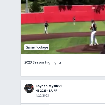
Game Footage
2023 Season Highlights
Kayden Myslicki
HS 2025 - LF, RF
4/20/2023