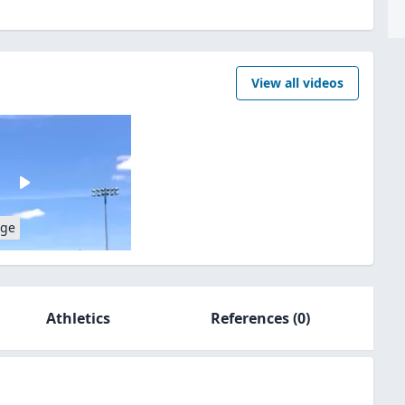
View all videos
age
Athletics
References
(0)