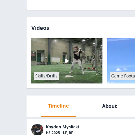
Videos
Skills/Drills
Game Foot
Timeline
About
Kayden Myslicki
HS 2025 - LF, RF