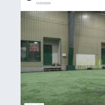
12/25/2024