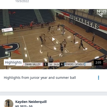
10/3/2022
Highlights
2:05
Highlights from junior year and summer ball
Kayden Neiderquill
HS 2023 - SG