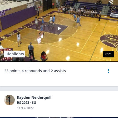
Highlights
0:21
23 points 4 rebounds and 2 assists
Kayden Neiderquill
HS 2023 - SG
11/17/2022