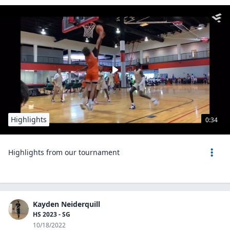
Highlights
0:34
Highlights from our tournament
Kayden Neiderquill
HS 2023 - SG
10/18/2022