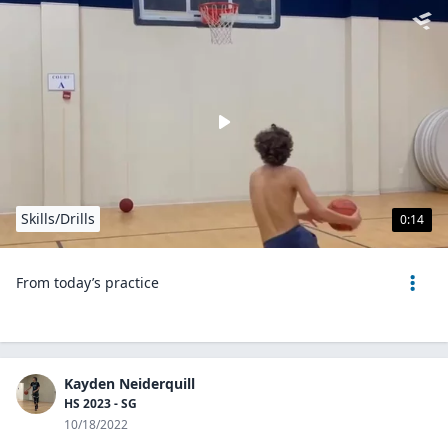
Skills/Drills
0:14
From today’s practice
Kayden Neiderquill
HS 2023 - SG
10/18/2022