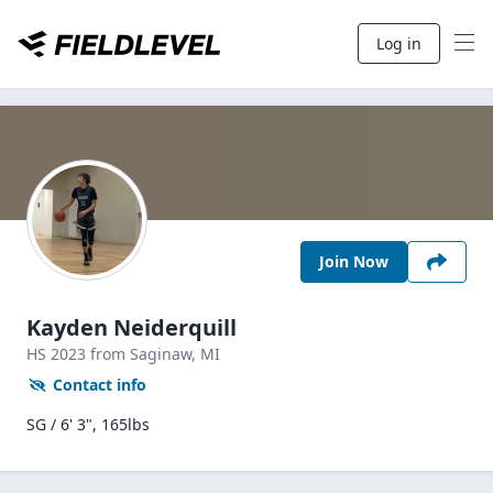
Log in
Join Now
Kayden Neiderquill
HS
2023
from Saginaw,
MI
Contact info
SG / 6' 3", 165lbs