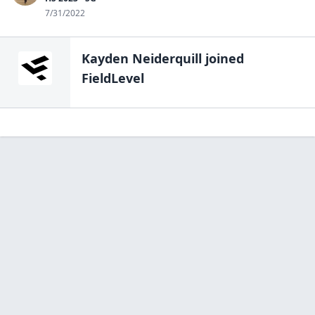
7/31/2022
Kayden Neiderquill
joined
FieldLevel