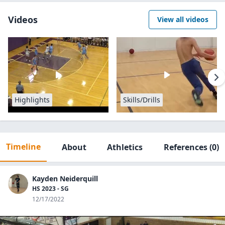
Videos
View all videos
Highlights
Skills/Drills
Timeline
About
Athletics
References
(0)
Kayden Neiderquill
HS 2023 - SG
12/17/2022