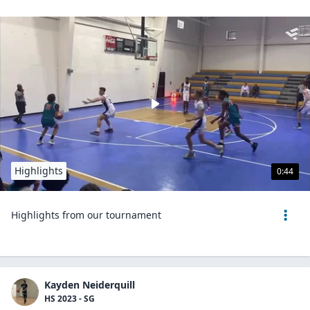
Highlights
0:44
Highlights from our tournament
Kayden Neiderquill
HS 2023 - SG