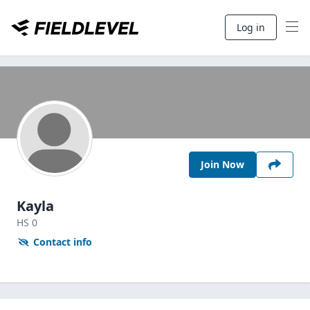
Log in
Join Now
Kayla
HS
0
Contact info