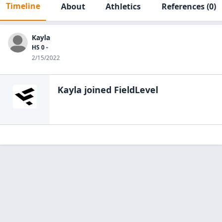
Timeline
About
Athletics
References
(0)
Kayla
HS 0 -
2/15/2022
Kayla
joined FieldLevel