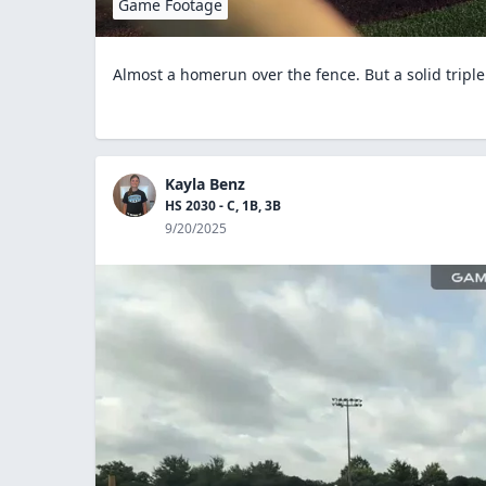
Game Footage
Almost a homerun over the fence. But a solid triple
Kayla Benz
HS 2030 - C, 1B, 3B
9/20/2025