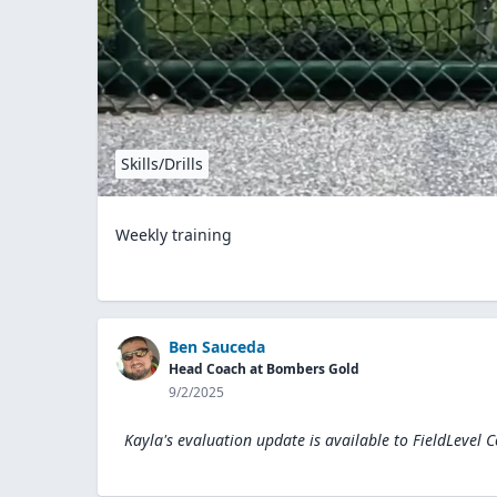
Skills/Drills
Weekly training
Ben Sauceda
Head Coach at Bombers Gold
9/2/2025
Kayla's evaluation update is available to
FieldLevel 