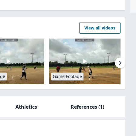
View all videos
age
Game Footage
Athletics
References
(1)