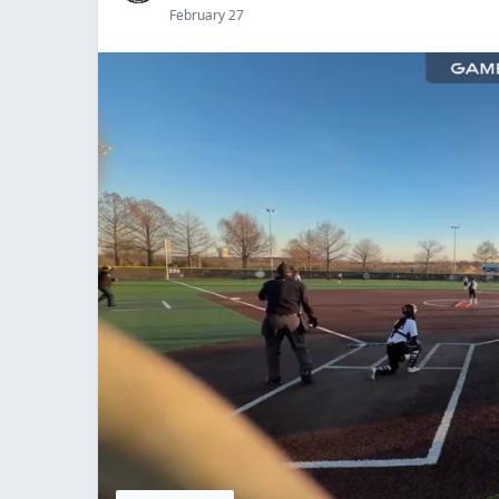
February 27