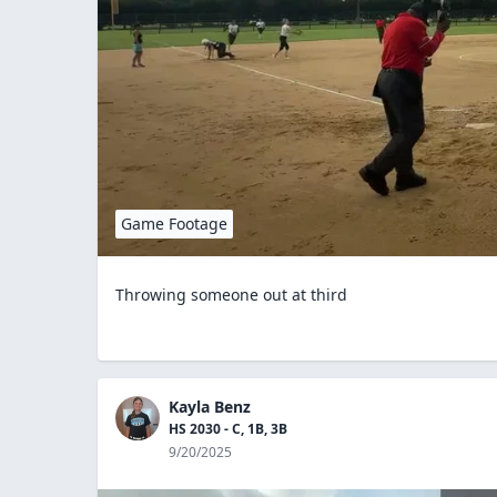
Game Footage
Throwing someone out at third
Kayla Benz
HS 2030 - C, 1B, 3B
9/20/2025