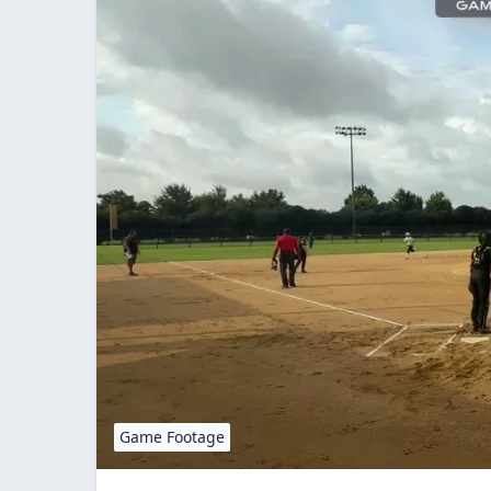
Game Footage