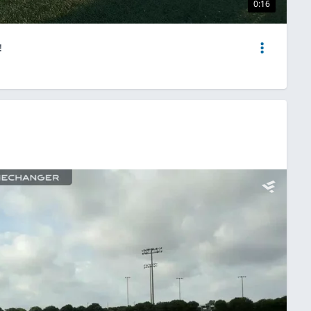
0:16
!