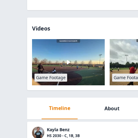
Videos
Game Footage
Game Foot
Timeline
About
Kayla Benz
HS 2030 - C, 1B, 3B