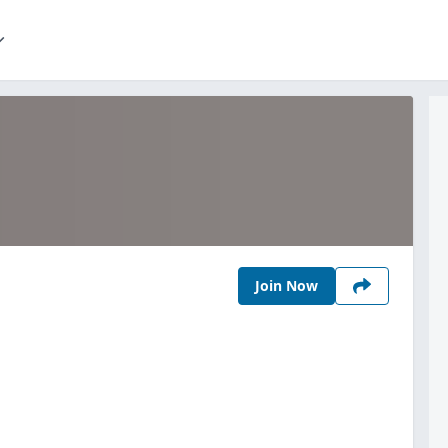
Join Now