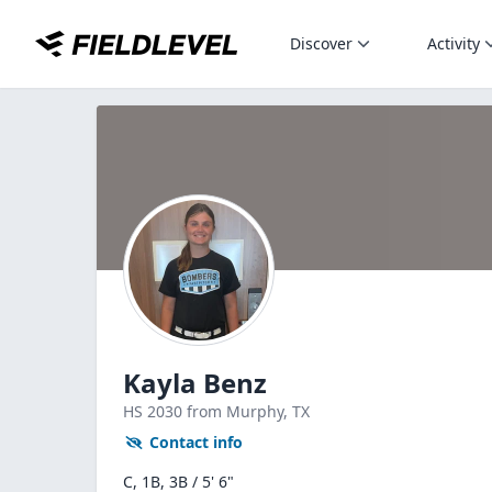
Discover
Activity
Kayla Benz
HS
2030
from Murphy,
TX
Contact info
C, 1B, 3B / 5' 6"