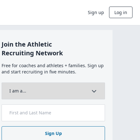
Sign up
Log in
Join the Athletic
Recruiting Network
Free for coaches and athletes + families. Sign up
and start recruiting in five minutes.
Sign Up