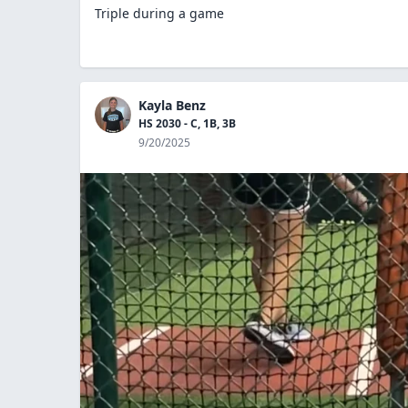
Triple during a game
Kayla Benz
HS 2030 - C, 1B, 3B
9/20/2025