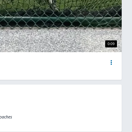
0:09
Coaches