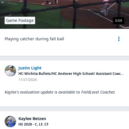
Game Footage
0:09
Playing catcher during fall ball
Justin Light
HC-Wichita Bullets/HC Andover High School/ Assistant Coach McPherson College
11/21/2024
Kaylee's evaluation update is available to
FieldLevel Coaches
Kaylee Betzen
HS 2028 - C, LF, CF