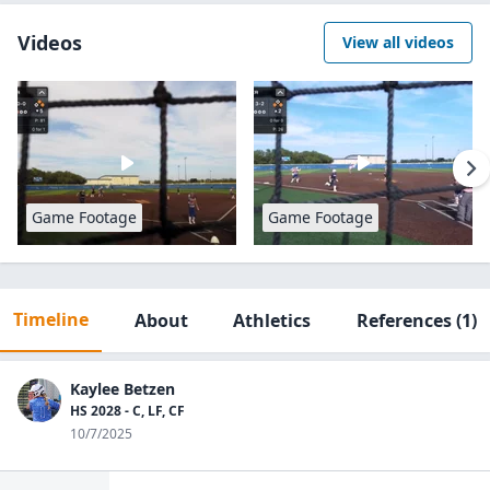
Videos
View all videos
Game Footage
Game Footage
Timeline
About
Athletics
References
(1)
Kaylee Betzen
HS 2028 - C, LF, CF
10/7/2025