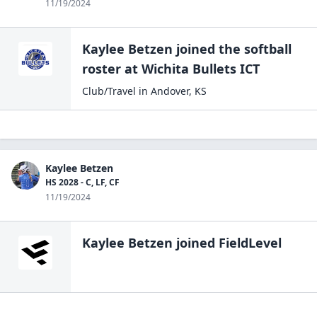
11/19/2024
Kaylee Betzen
joined the
softball
roster at
Wichita
Bullets ICT
Club/Travel
in
Andover
,
KS
Kaylee Betzen
HS 2028 - C, LF, CF
11/19/2024
Kaylee Betzen
joined FieldLevel