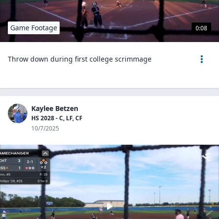
Game Footage
0:08
Throw down during first college scrimmage
Kaylee Betzen
HS 2028 - C, LF, CF
10/7/2025