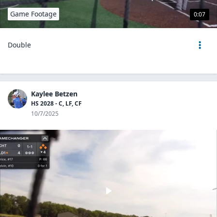
Game Footage
0:07
Double
Kaylee Betzen
HS 2028 - C, LF, CF
10/7/2025