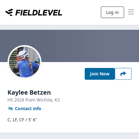
Log in
Join Now
Kaylee Betzen
HS
2028
from Wichita,
KS
Contact info
C, LF, CF / 5' 6"