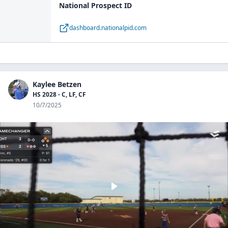
National Prospect ID
dashboard.nationalpid.com
Kaylee Betzen
HS 2028 - C, LF, CF
10/7/2025