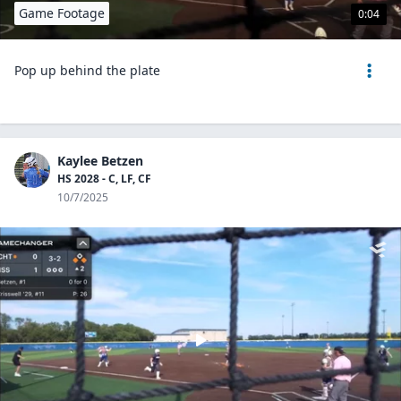
Game Footage
0:04
Pop up behind the plate
Kaylee Betzen
HS 2028 - C, LF, CF
10/7/2025