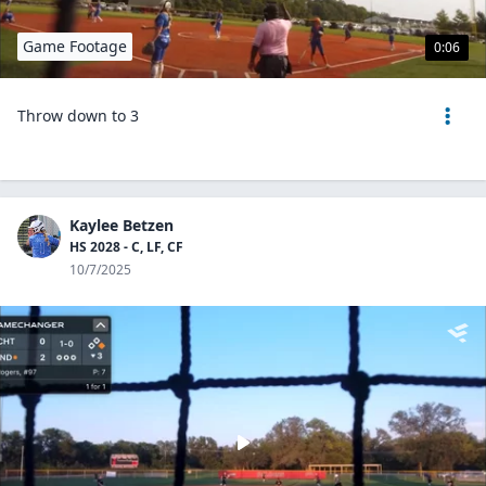
Game Footage
0:06
Throw down to 3
Kaylee Betzen
HS 2028 - C, LF, CF
10/7/2025