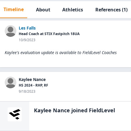
Timeline
About
Athletics
References
(1)
Les Falls
Head Coach at STIX Fastpitch 18UA
10/9/2023
Kaylee's evaluation update is available to
FieldLevel Coaches
Kaylee Nance
HS 2024 - RHP, RF
9/18/2023
Kaylee Nance
joined FieldLevel