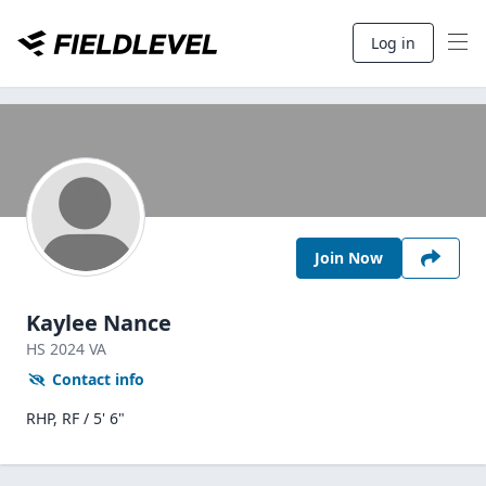
Log in
Join Now
Kaylee Nance
HS
2024
VA
Contact info
RHP, RF / 5' 6"