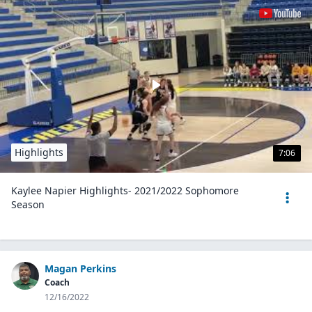
Highlights
7:06
Kaylee Napier Highlights- 2021/2022 Sophomore
Season
Magan Perkins
Coach
12/16/2022