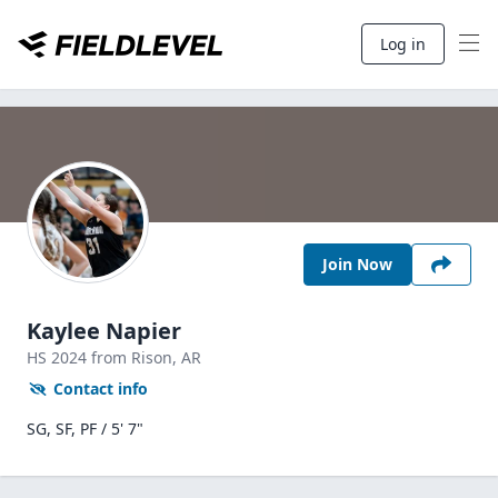
Log in
Join Now
Kaylee Napier
HS
2024
from Rison,
AR
Contact info
SG, SF, PF / 5' 7"