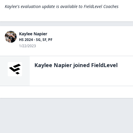
Kaylee's evaluation update is available to
FieldLevel Coaches
Kaylee Napier
HS 2024 - SG, SF, PF
1/22/2023
Kaylee Napier
joined FieldLevel