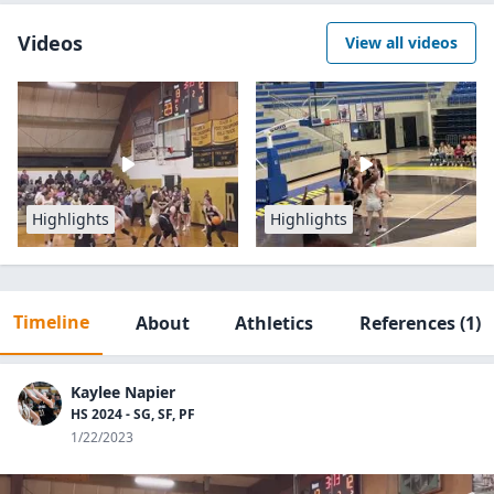
Videos
View all videos
Highlights
Highlights
Timeline
About
Athletics
References
(1)
Kaylee Napier
HS 2024 - SG, SF, PF
1/22/2023