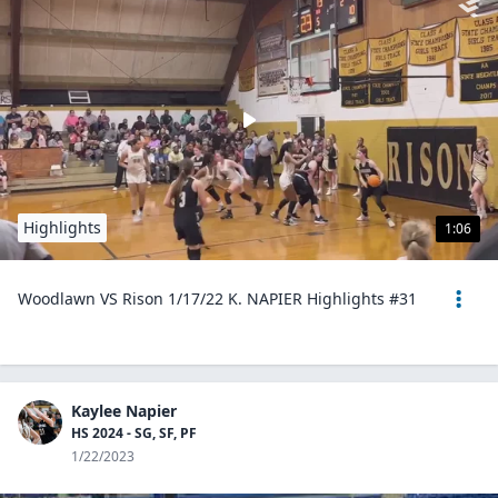
Highlights
1:06
Woodlawn VS Rison 1/17/22 K. NAPIER Highlights #31
Kaylee Napier
HS 2024 - SG, SF, PF
1/22/2023