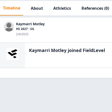
Timeline
About
Athletics
References
(0)
Kaymarri Motley
HS 2027 - SG
2/4/2025
Kaymarri Motley
joined FieldLevel