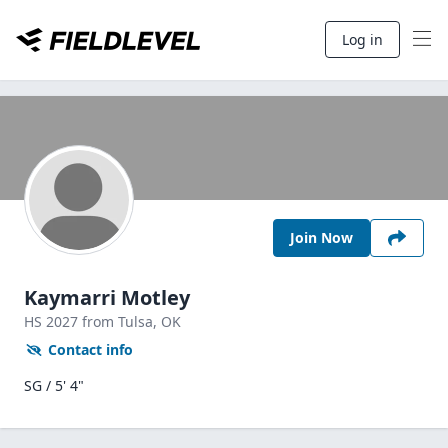
Log in
Join Now
Kaymarri Motley
HS
2027
from Tulsa,
OK
Contact info
SG / 5' 4"