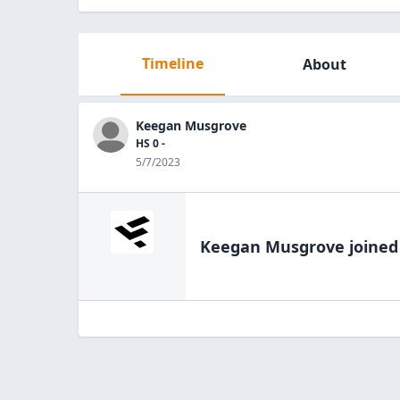
Timeline
About
Keegan Musgrove
HS 0 -
5/7/2023
Keegan Musgrove
joined