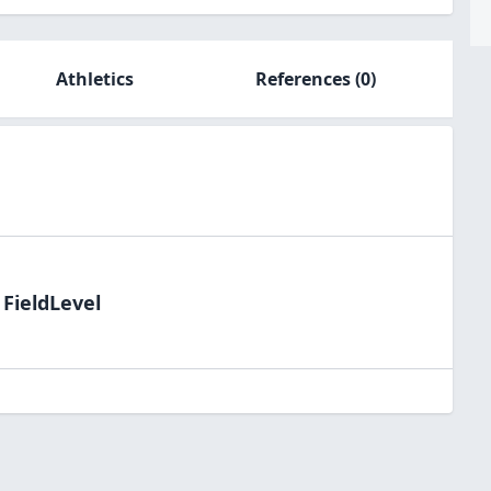
Athletics
References
(0)
 FieldLevel