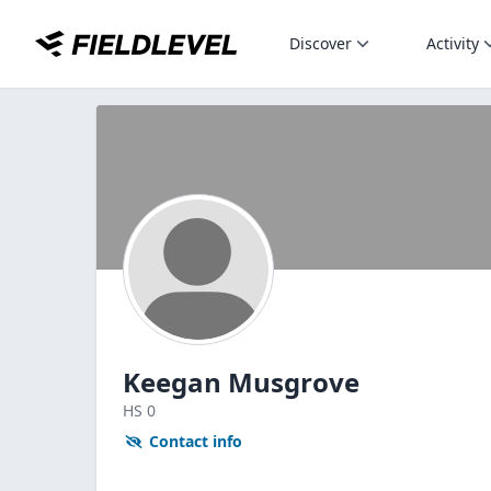
Discover
Activity
Keegan Musgrove
HS
0
Contact info