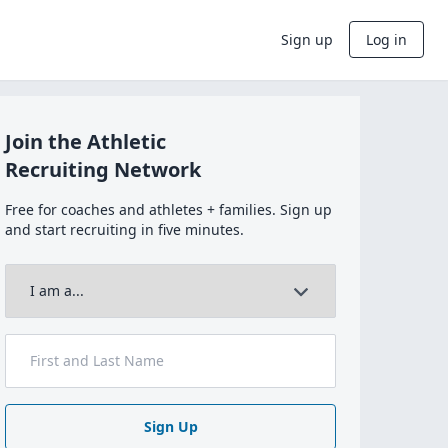
Sign up
Log in
Join the Athletic
Recruiting Network
Free for coaches and athletes + families. Sign up
and start recruiting in five minutes.
Sign Up