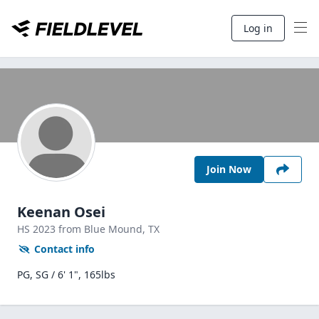
Log in
Join Now
Keenan Osei
HS
2023
from Blue Mound,
TX
Contact info
PG, SG / 6' 1", 165lbs