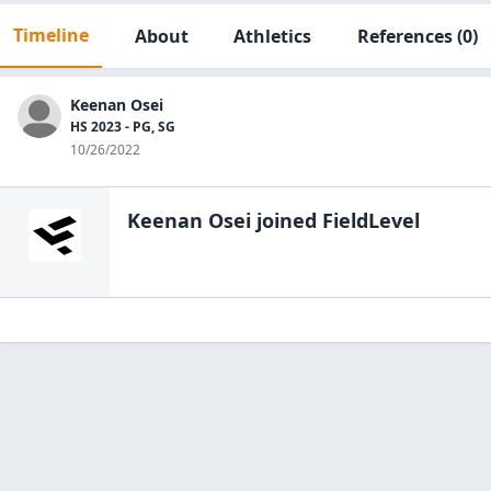
Timeline
About
Athletics
References
(0)
Keenan Osei
HS 2023 - PG, SG
10/26/2022
Keenan Osei
joined FieldLevel