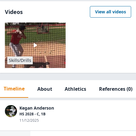
Videos
View all videos
Skills/Drills
Timeline
About
Athletics
References
(0)
Kegan Anderson
HS 2028 - C, 1B
11/12/2025