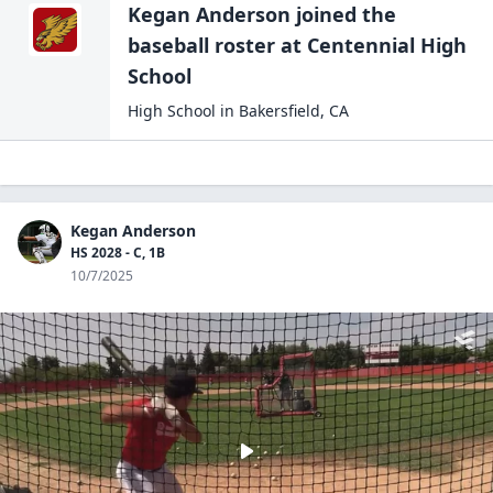
Kegan Anderson
joined the
baseball
roster at
Centennial High
School
High School
in
Bakersfield
,
CA
Kegan Anderson
HS 2028 - C, 1B
10/7/2025