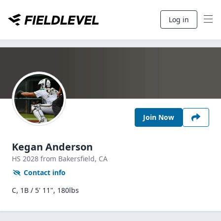
Log in
Join Now
Kegan Anderson
HS
2028
from Bakersfield,
CA
Contact info
C, 1B / 5' 11", 180lbs