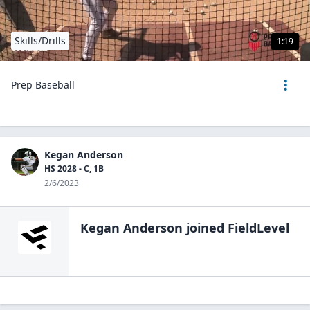
Skills/Drills
1:19
Prep Baseball
Kegan Anderson
HS 2028 - C, 1B
2/6/2023
Kegan Anderson
joined FieldLevel