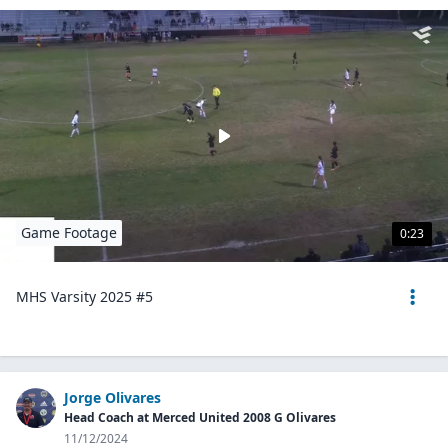
Game Footage
0:23
MHS Varsity 2025 #5
Jorge Olivares
Head Coach at Merced United 2008 G Olivares
11/12/2024