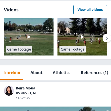
Videos
View all videos
Game Footage
Game Footage
Timeline
About
Athletics
References
(1)
Keira Moua
HS 2027 - F, M
11/5/2025