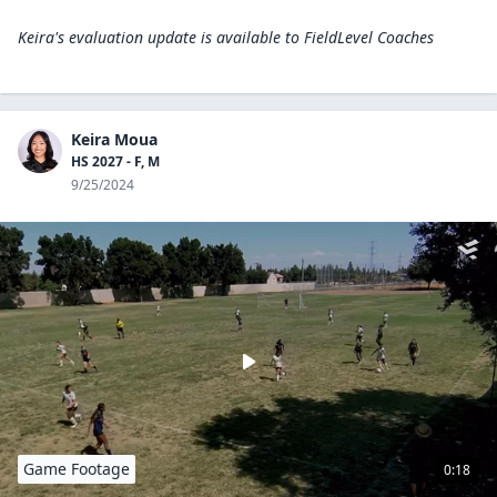
Keira's evaluation update is available to
FieldLevel Coaches
Keira Moua
HS 2027 - F, M
9/25/2024
Game Footage
0:18