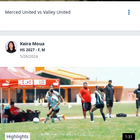
Merced United vs Valley United
Keira Moua
HS 2027 - F, M
5/26/2024
Highlights
1:31