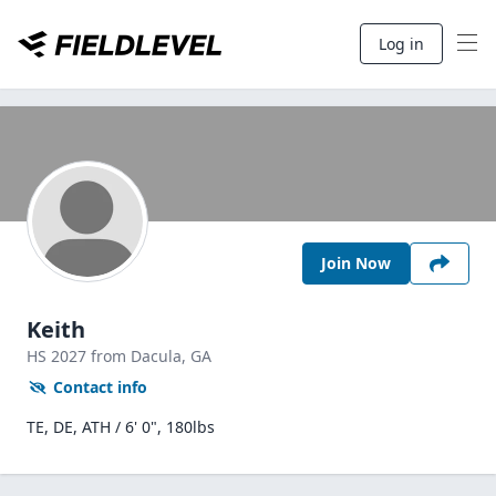
Log in
Join Now
Keith
HS
2027
from Dacula,
GA
Contact info
TE, DE, ATH / 6' 0", 180lbs