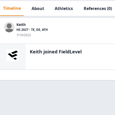
Timeline
About
Athletics
References
(0)
Keith
HS 2027 - TE, DE, ATH
7/10/2022
Keith
joined FieldLevel