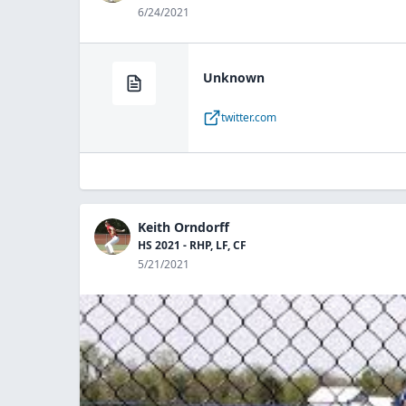
6/24/2021
Unknown
twitter.com
Keith Orndorff
HS 2021 - RHP, LF, CF
5/21/2021