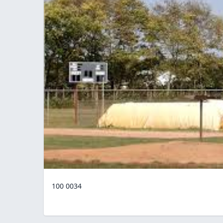
100 0034