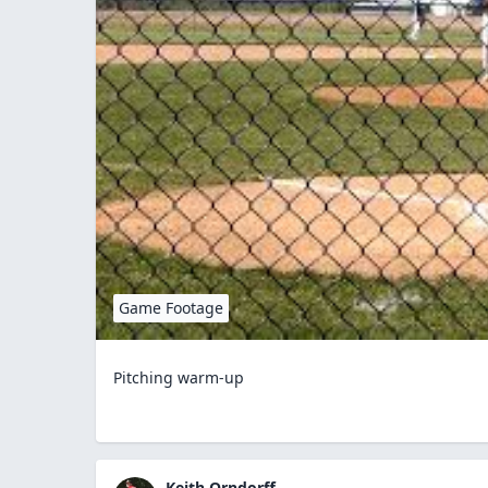
Game Footage
Pitching warm-up
Keith Orndorff