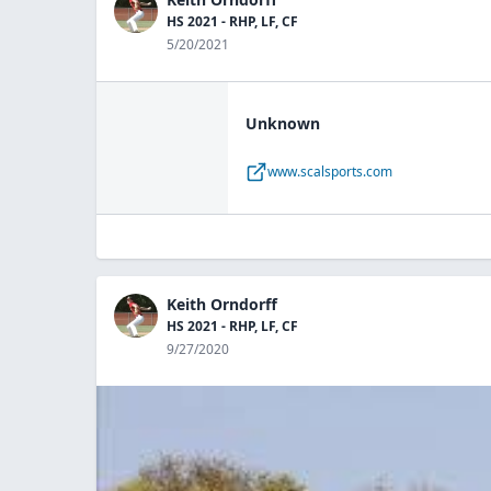
HS 2021 - RHP, LF, CF
5/20/2021
Unknown
www.scalsports.com
Keith Orndorff
HS 2021 - RHP, LF, CF
9/27/2020