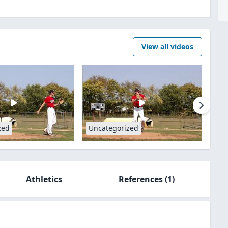
View all videos
zed
Uncategorized
Athletics
References
(1)