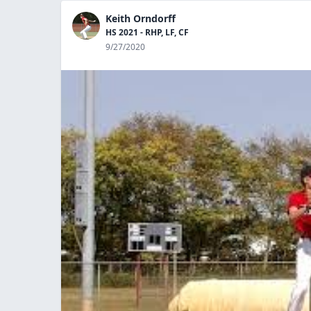
Keith Orndorff
HS 2021 - RHP, LF, CF
9/27/2020