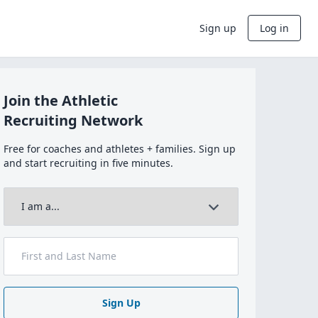
Sign up
Log in
Join the Athletic
Recruiting Network
Free for coaches and athletes + families. Sign up
and start recruiting in five minutes.
Sign Up