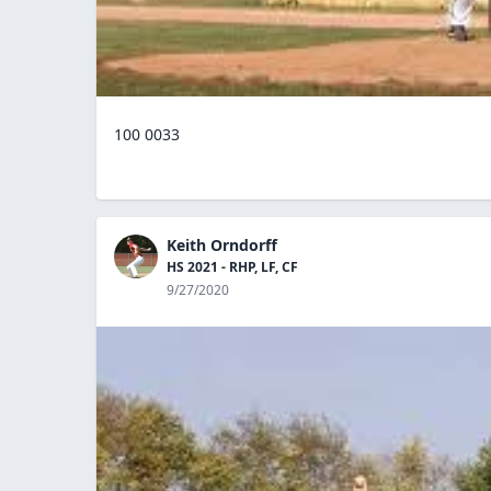
100 0033
Keith Orndorff
HS 2021 - RHP, LF, CF
9/27/2020