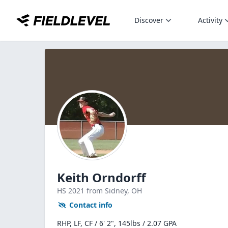
Discover
Activity
Keith Orndorff
HS
2021
from Sidney,
OH
Contact info
RHP, LF, CF / 6' 2", 145lbs / 2.07 GPA