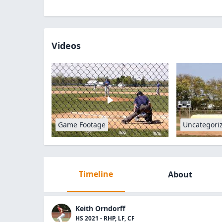
Videos
Game Footage
Uncategori
Timeline
About
Keith Orndorff
HS 2021 - RHP, LF, CF