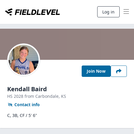
Log in
Join Now
Kendall Baird
HS
2028
from Carbondale,
KS
Contact info
C, 3B, CF / 5' 6"