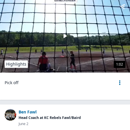
Highlights
1:02
Pick off
Ben Fawl
Head Coach at KC Rebels Fawl/Baird
June 2