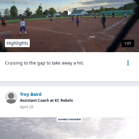
Highlights
1:01
Cruising to the gap to take away a hit.
Troy Baird
Assistant Coach at KC Rebels
April 29