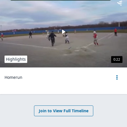
Highlights
0:22
Homerun
Join to View Full Timeline