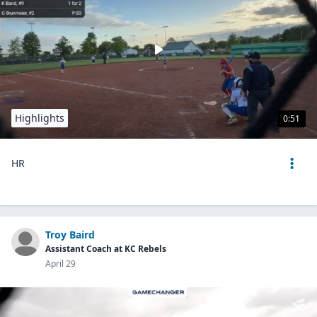
Highlights
0:51
HR
Troy Baird
Assistant Coach at KC Rebels
April 29