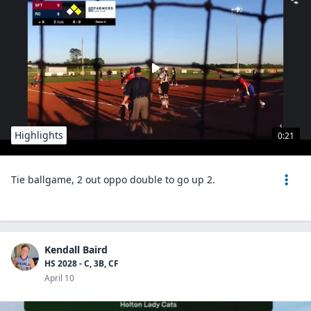
Highlights
0:21
Tie ballgame, 2 out oppo double to go up 2.
Kendall Baird
HS 2028 - C, 3B, CF
April 10