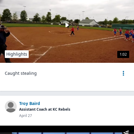
Highlights
1:02
Caught stealing
Troy Baird
Assistant Coach at KC Rebels
April 27