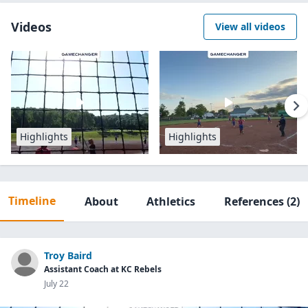
Videos
View all videos
Highlights
Highlights
Timeline
About
Athletics
References
(2)
Troy Baird
Assistant Coach at KC Rebels
July 22