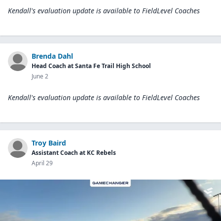
Kendall's evaluation update is available to
FieldLevel Coaches
Brenda Dahl
Head Coach at Santa Fe Trail High School
June 2
Kendall's evaluation update is available to
FieldLevel Coaches
Troy Baird
Assistant Coach at KC Rebels
April 29