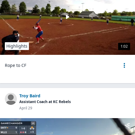
Highlights
1:02
Rope to CF
Troy Baird
Assistant Coach at KC Rebels
April 29