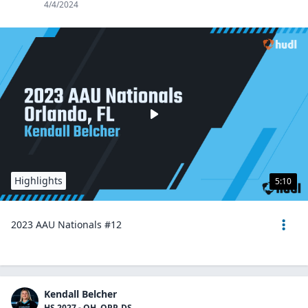
4/4/2024
Highlights
5:10
2023 AAU Nationals #12
Kendall Belcher
HS 2027 - OH, OPP, DS