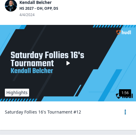
Kendall Belcher
HS 2027 - OH, OPP, DS
4/4/2024
Highlights
1:56
Saturday Follies 16's Tournament #12