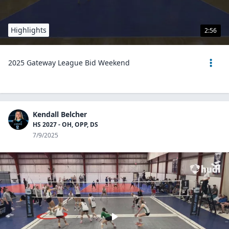
Highlights
2:56
2025 Gateway League Bid Weekend
Kendall Belcher
HS 2027 - OH, OPP, DS
7/9/2025