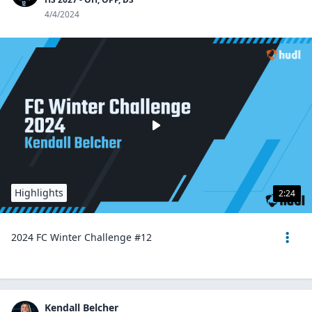
4/4/2024
Highlights
2:24
2024 FC Winter Challenge #12
Kendall Belcher