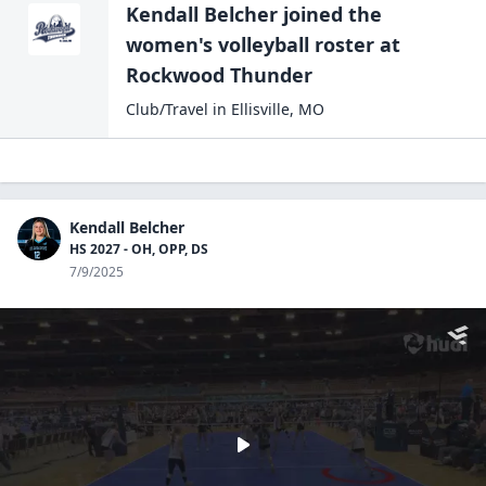
Kendall Belcher
joined the
women's volleyball
roster at
Rockwood
Thunder
Club/Travel
in
Ellisville
,
MO
Kendall Belcher
HS 2027 - OH, OPP, DS
7/9/2025