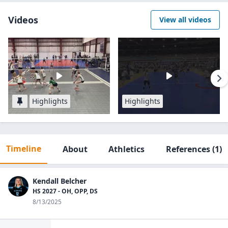
Videos
View all videos
Highlights
Highlights
Timeline
About
Athletics
References
(1)
Kendall Belcher
HS 2027 - OH, OPP, DS
8/13/2025