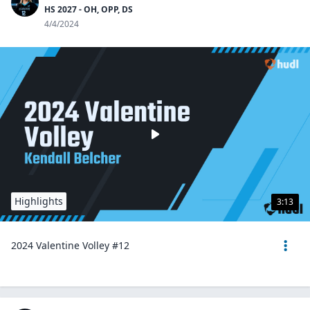
HS 2027 - OH, OPP, DS
4/4/2024
Highlights
3:13
2024 Valentine Volley #12