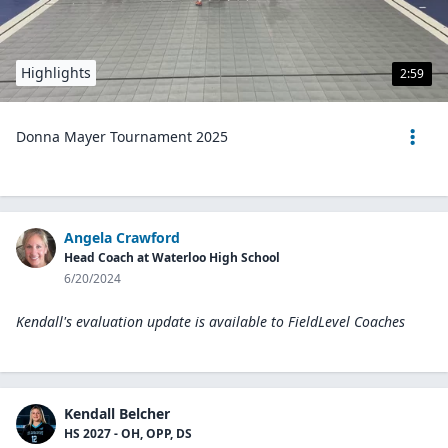
Highlights
2:59
Donna Mayer Tournament 2025
Angela Crawford
Head Coach at Waterloo High School
6/20/2024
Kendall's evaluation update is available to
FieldLevel Coaches
Kendall Belcher
HS 2027 - OH, OPP, DS