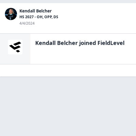
Kendall Belcher
HS 2027 - OH, OPP, DS
4/4/2024
Kendall Belcher
joined FieldLevel