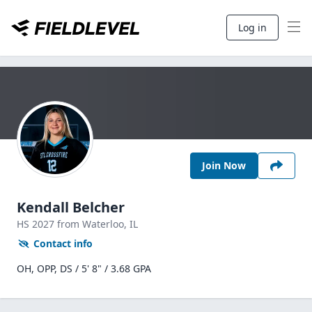
Log in
Join Now
Kendall Belcher
HS
2027
from Waterloo,
IL
Contact info
OH, OPP, DS / 5' 8" / 3.68 GPA