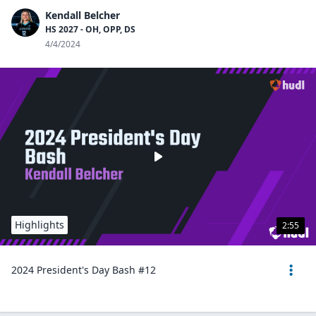
Kendall Belcher
HS 2027 - OH, OPP, DS
4/4/2024
Highlights
2:55
2024 President's Day Bash #12