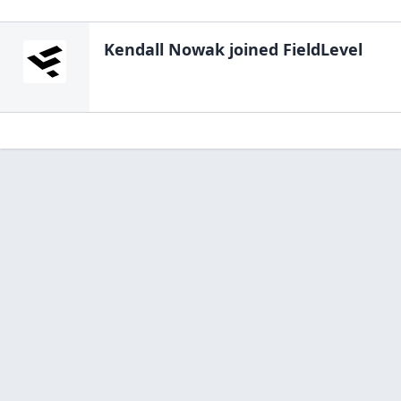
Kendall Nowak
joined FieldLevel