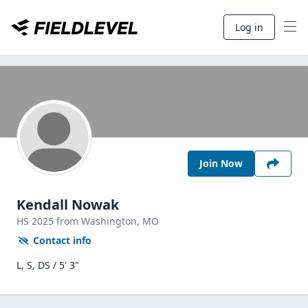
Log in
Join Now
Kendall Nowak
HS
2025
from Washington,
MO
Contact info
L, S, DS / 5' 3"