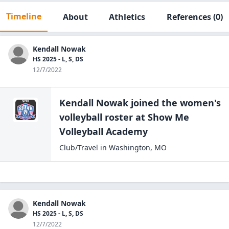
Timeline
About
Athletics
References
(0)
Kendall Nowak
HS 2025 - L, S, DS
12/7/2022
Kendall Nowak
joined the
women's
volleyball
roster at
Show Me
Volleyball
Academy
Club/Travel
in
Washington
,
MO
Kendall Nowak
HS 2025 - L, S, DS
12/7/2022