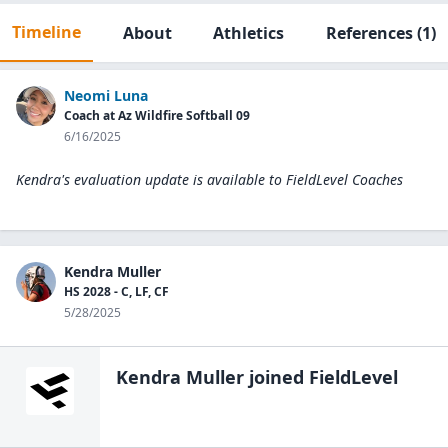
Timeline
About
Athletics
References
(1)
Neomi Luna
Coach at Az Wildfire Softball 09
6/16/2025
Kendra's evaluation update is available to
FieldLevel Coaches
Kendra Muller
HS 2028 - C, LF, CF
5/28/2025
Kendra Muller
joined FieldLevel