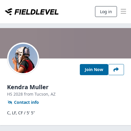
Log in
Join Now
Kendra Muller
HS
2028
from Tucson,
AZ
Contact info
C, LF, CF / 5' 5"