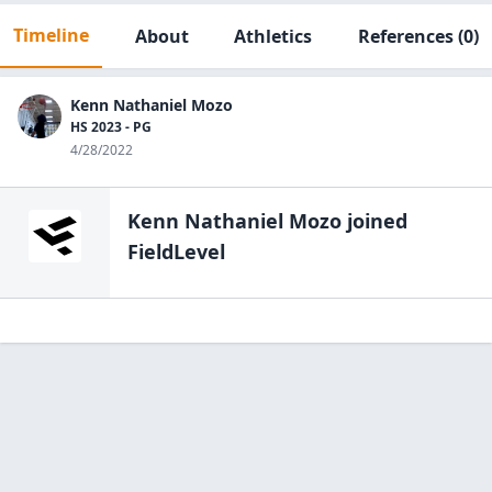
Timeline
About
Athletics
References
(0)
Kenn Nathaniel Mozo
HS 2023 - PG
4/28/2022
Kenn Nathaniel Mozo
joined
FieldLevel