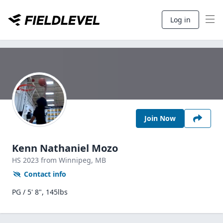
Log in
Join Now
Kenn Nathaniel Mozo
HS
2023
from Winnipeg,
MB
Contact info
PG / 5' 8", 145lbs