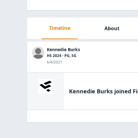
Timeline
About
Kennedie Burks
HS 2024 - PG, SG
6/4/2021
Kennedie Burks
joined Fi