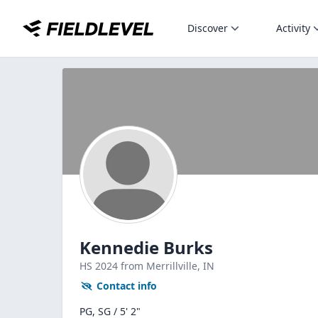
Discover
Activity
Kennedie Burks
HS
2024
from Merrillville,
IN
Contact info
PG, SG / 5' 2"