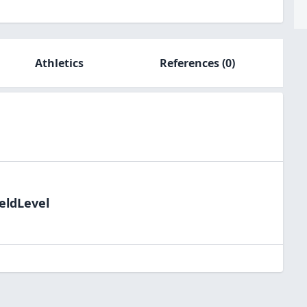
Athletics
References
(0)
eldLevel