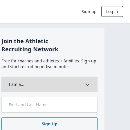
Sign up
Log in
Join the Athletic
Recruiting Network
Free for coaches and athletes + families. Sign up
and start recruiting in five minutes.
Sign Up