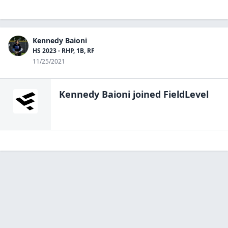
Kennedy Baioni
HS 2023 - RHP, 1B, RF
11/25/2021
Kennedy Baioni
joined FieldLevel