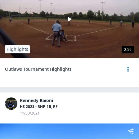
Highlights
2:59
Outlaws Tournament Highlights
Kennedy Baioni
HS 2023 - RHP, 1B, RF
11/30/2021