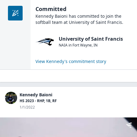
Committed
Kennedy Baioni
has committed to join the
softball
team at
University of Saint Francis
.
University of Saint Francis
NAIA
in
Fort Wayne
,
IN
View
Kennedy
's commitment story
Kennedy Baioni
HS 2023 - RHP, 1B, RF
1/1/2022