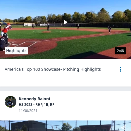
Highlights
2:48
America's Top 100 Showcase- Pitching Highlights
Kennedy Baioni
HS 2023 - RHP, 1B, RF
11/30/2021