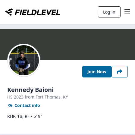
Log in
Join Now
Kennedy Baioni
HS
2023
from Fort Thomas,
KY
Contact info
RHP, 1B, RF / 5' 9"