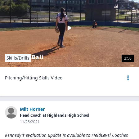
Skills/Drills
2:50
Pitching/Hitting Skills Video
Milt Horner
Head Coach at Highlands High School
11/25/2021
Kennedy's evaluation update is available to
FieldLevel Coaches