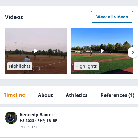
Videos
View all videos
Highlights
Highlights
Timeline
About
Athletics
References
(1)
Kennedy Baioni
HS 2023 - RHP, 1B, RF
7/25/2022