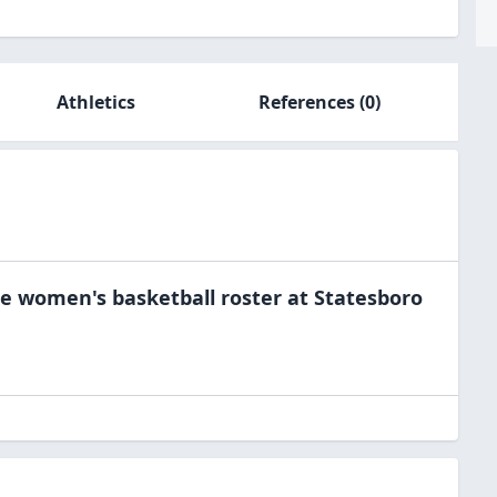
Athletics
References
(0)
he
women's basketball
roster at
Statesboro