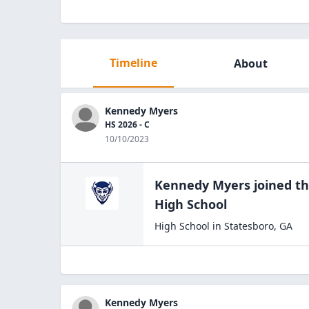
Timeline
About
Kennedy Myers
HS 2026 - C
10/10/2023
Kennedy Myers
joined t
High
School
High School
in
Statesboro
,
GA
Kennedy Myers