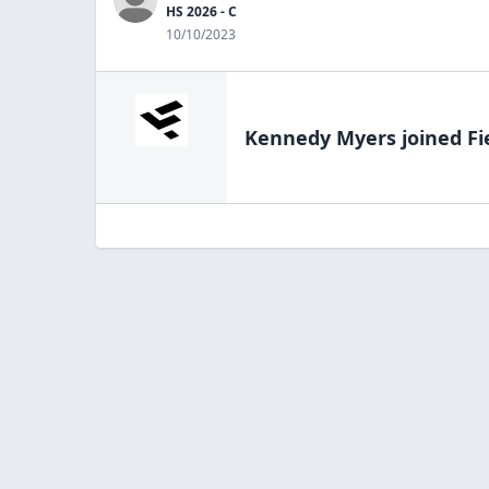
HS 2026 - C
10/10/2023
Kennedy Myers
joined Fi