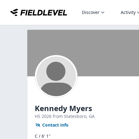
Discover
Activity
Kennedy Myers
HS
2026
from Statesboro,
GA
Contact info
C / 6' 1"