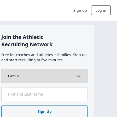
Sign up
Log in
Join the Athletic
Recruiting Network
Free for coaches and athletes + families. Sign up
and start recruiting in five minutes.
Sign Up