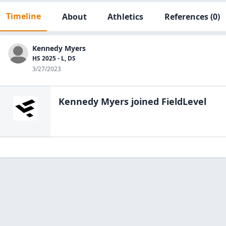
Timeline
About
Athletics
References
(0)
Kennedy Myers
HS 2025 - L, DS
3/27/2023
Kennedy Myers
joined FieldLevel