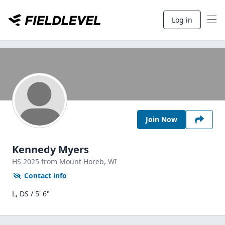
Log in
Join Now
Kennedy Myers
HS
2025
from Mount Horeb,
WI
Contact info
L, DS / 5' 6"