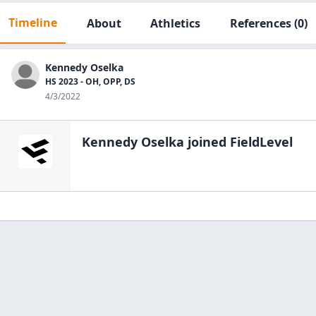
Timeline
About
Athletics
References
(0)
Kennedy Oselka
HS 2023 - OH, OPP, DS
4/3/2022
Kennedy Oselka
joined FieldLevel