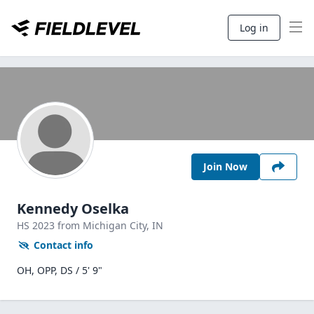
Log in
Join Now
Kennedy Oselka
HS
2023
from Michigan City,
IN
Contact info
OH, OPP, DS / 5' 9"