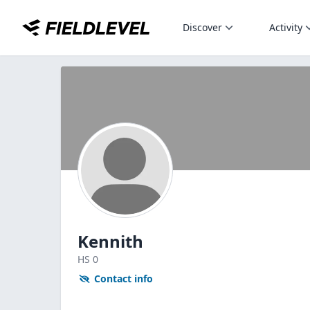
Discover
Activity
Kennith
HS
0
Contact info