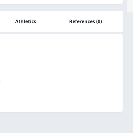
Athletics
References
(0)
l