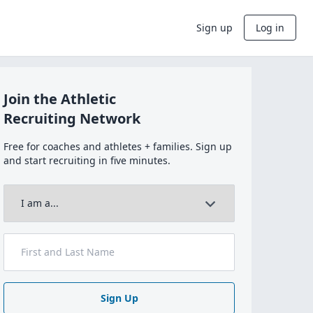
Sign up
Log in
Join the Athletic
Recruiting Network
Free for coaches and athletes + families. Sign up
and start recruiting in five minutes.
Sign Up