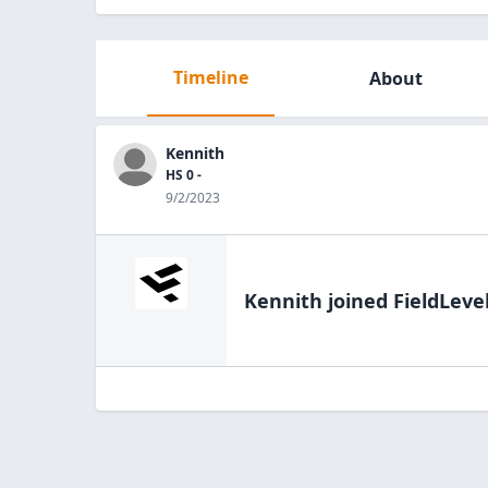
Timeline
About
Kennith
HS 0 -
9/2/2023
Kennith
joined FieldLeve