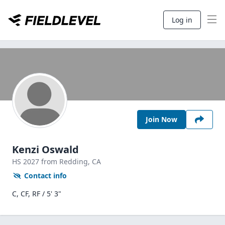
Log in
Join Now
Kenzi Oswald
HS
2027
from Redding,
CA
Contact info
C, CF, RF / 5' 3"