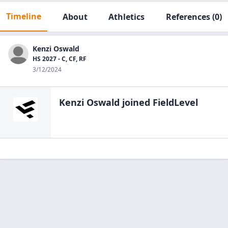
Timeline
About
Athletics
References
(0)
Kenzi Oswald
HS 2027 - C, CF, RF
3/12/2024
Kenzi Oswald
joined FieldLevel