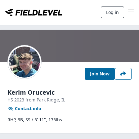
Log in
Join Now
Kerim Orucevic
HS
2023
from Park Ridge,
IL
Contact info
RHP, 3B, SS / 5' 11", 175lbs