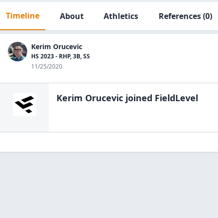
Timeline
About
Athletics
References
(0)
Kerim Orucevic
HS 2023 - RHP, 3B, SS
11/25/2020
Kerim Orucevic
joined FieldLevel