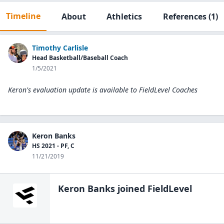
Timeline
About
Athletics
References
(1)
Timothy Carlisle
Head Basketball/Baseball Coach
1/5/2021
Keron's evaluation update is available to
FieldLevel Coaches
Keron Banks
HS 2021 - PF, C
11/21/2019
Keron Banks
joined FieldLevel