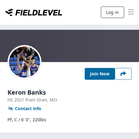
Log in
Join Now
Keron Banks
HS
2021
from Oran,
MO
Contact info
PF, C / 6' 0", 220lbs