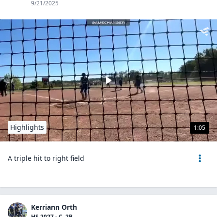
9/21/2025
Highlights
1:05
A triple hit to right field
Kerriann Orth
HS 2027 - C, 2B