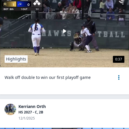
Highlights
0:37
Walk off double to win our first playoff game
Kerriann Orth
HS 2027 - C, 2B
12/1/2025