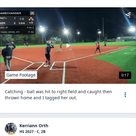
Game Footage
0:17
Catching - ball was hit to right field and caught then
thrown home and I tagged her out.
Kerriann Orth
HS 2027 - C, 2B