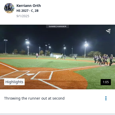
Kerriann Orth
HS 2027 - C, 2B
9/1/2025
Highlights
1:05
Throwing the runner out at second