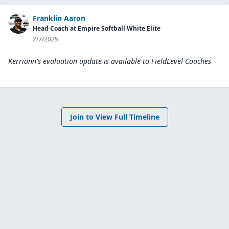
Franklin Aaron
Head Coach at Empire Softball White Elite
2/7/2025
Kerriann's evaluation update is available to
FieldLevel Coaches
Join to View Full Timeline