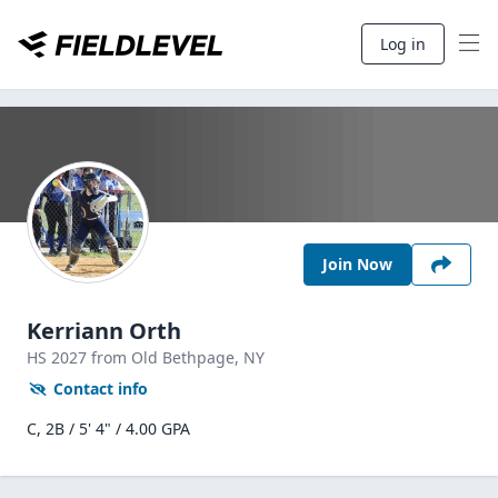
Log in
Join Now
Kerriann Orth
HS
2027
from Old Bethpage,
NY
Contact info
C, 2B / 5' 4" / 4.00 GPA