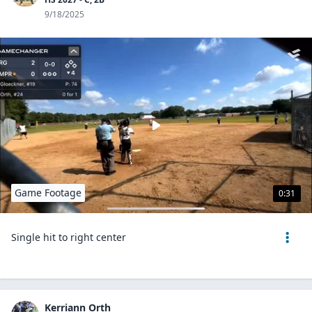
9/18/2025
Game Footage
0:31
Single hit to right center
Kerriann Orth