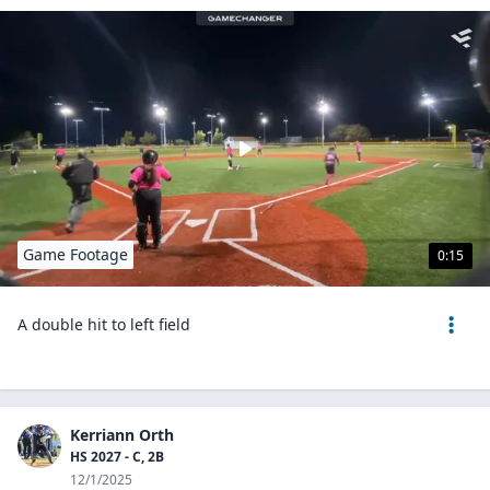
Game Footage
0:15
A double hit to left field
Kerriann Orth
HS 2027 - C, 2B
12/1/2025