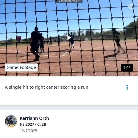
Game Footage
1:05
A single hit to right center scoring a run
Kerriann Orth
HS 2027 - C, 2B
12/1/2025