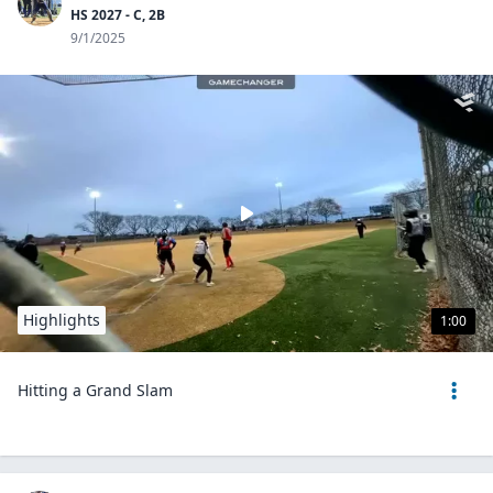
HS 2027 - C, 2B
9/1/2025
Highlights
1:00
Hitting a Grand Slam