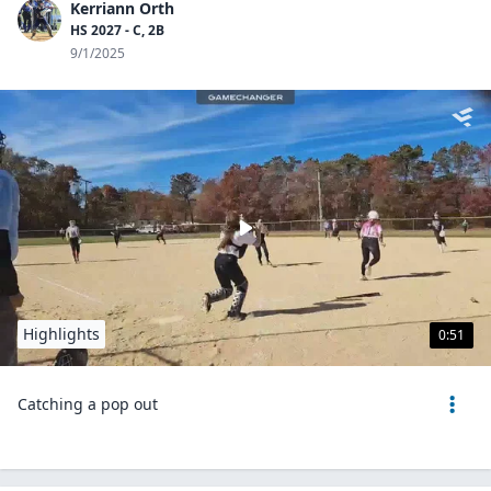
Kerriann Orth
HS 2027 - C, 2B
9/1/2025
Highlights
0:51
Catching a pop out