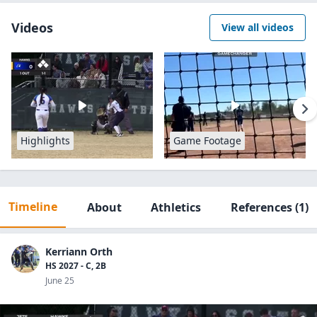
Videos
View all videos
Highlights
Game Footage
Timeline
About
Athletics
References
(1)
Kerriann Orth
HS 2027 - C, 2B
June 25