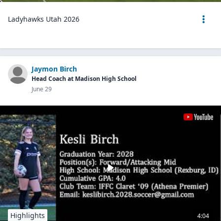
Ladyhawks Utah 2026
Jaymon Birch
Head Coach at Madison High School
June 29
Highlights
4:04