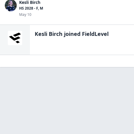
Kesli Birch
HS 2028 - F, M
May 10
Kesli Birch
joined FieldLevel