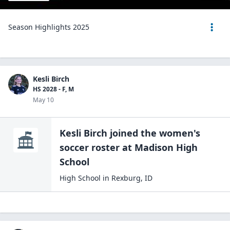
Season Highlights 2025
Kesli Birch
HS 2028 - F, M
May 10
Kesli Birch
joined the
women's
soccer
roster at
Madison High
School
High School
in
Rexburg
,
ID