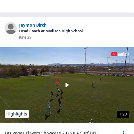
Jaymon Birch
Head Coach at Madison High School
June 29
Highlights
1:28
Las Vegas Players Showcase 2026 (LA Surf DPL)