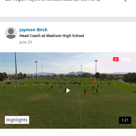
Jaymon Birch
Head Coach at Madison High School
June 29
Highlights
1:21