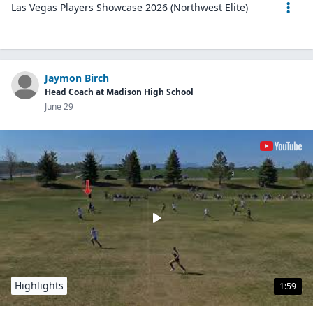
Las Vegas Players Showcase 2026 (Northwest Elite)
Jaymon Birch
Head Coach at Madison High School
June 29
Highlights
1:59