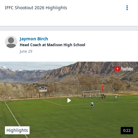
IFFC Shootout 2026 Highlights
Jaymon Birch
Head Coach at Madison High School
June 29
Highlights
0:22