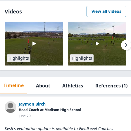
Videos
View all videos
Highlights
Highlights
Timeline
About
Athletics
References
(1)
Jaymon Birch
Head Coach at Madison High School
June 29
Kesli's evaluation update is available to
FieldLevel Coaches