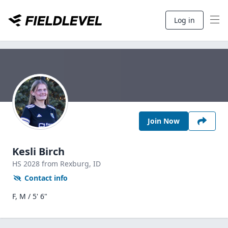
Log in
Join Now
Kesli Birch
HS
2028
from Rexburg,
ID
Contact info
F, M / 5' 6"