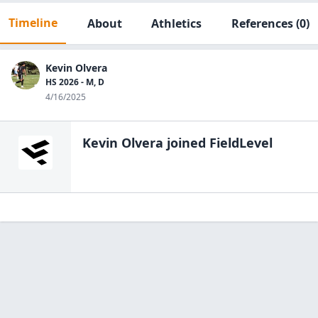
Timeline
About
Athletics
References
(0)
Kevin Olvera
HS 2026 - M, D
4/16/2025
Kevin Olvera
joined FieldLevel