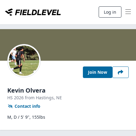
Log in
Join Now
Kevin Olvera
HS
2026
from Hastings,
NE
Contact info
M, D / 5' 9", 155lbs