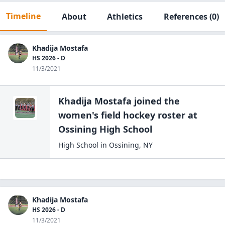
Timeline
About
Athletics
References
(0)
Khadija Mostafa
HS 2026 - D
11/3/2021
Khadija Mostafa
joined the
women's field hockey
roster at
Ossining High
School
High School
in
Ossining
,
NY
Khadija Mostafa
HS 2026 - D
11/3/2021