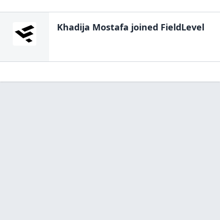
Khadija Mostafa
joined FieldLevel