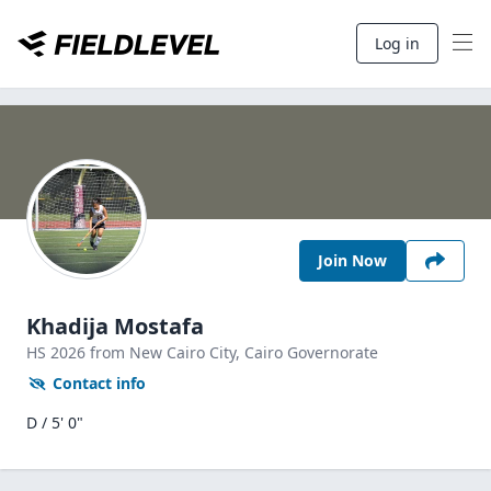
Log in
Join Now
Khadija Mostafa
HS
2026
from New Cairo City,
Cairo Governorate
Contact info
D / 5' 0"