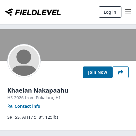
Log in
Join Now
Khaelan Nakapaahu
HS
2026
from Pukalani,
HI
Contact info
SR, SS, ATH / 5' 8", 125lbs