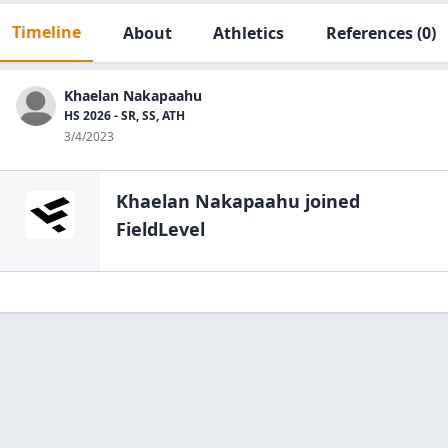
Timeline
About
Athletics
References
(0)
Khaelan Nakapaahu
HS 2026 - SR, SS, ATH
3/4/2023
Khaelan Nakapaahu
joined
FieldLevel